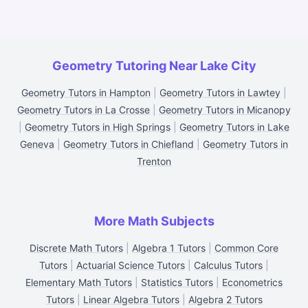
Geometry Tutoring Near Lake City
Geometry Tutors in Hampton
|
Geometry Tutors in Lawtey
|
Geometry Tutors in La Crosse
|
Geometry Tutors in Micanopy
|
Geometry Tutors in High Springs
|
Geometry Tutors in Lake
Geneva
|
Geometry Tutors in Chiefland
|
Geometry Tutors in
Trenton
More Math Subjects
Discrete Math Tutors
|
Algebra 1 Tutors
|
Common Core
Tutors
|
Actuarial Science Tutors
|
Calculus Tutors
|
Elementary Math Tutors
|
Statistics Tutors
|
Econometrics
Tutors
|
Linear Algebra Tutors
|
Algebra 2 Tutors