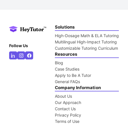
Solutions
High-Dosage Math & ELA Tutoring
Multilingual High-Impact Tutoring
Follow Us
Customizable Tutoring Curriculum
Resources
Blog
Case Studies
Apply to Be A Tutor
General FAQs
Company Information
About Us
Our Approach
Contact Us
Privacy Policy
Terms of Use