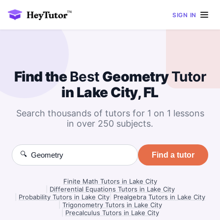
SIGN IN
Find the
Best
Geometry
Tutor
in Lake City, FL
Search thousands of tutors for 1 on 1 lessons
in over 250 subjects.
🔍
Find a tutor
Finite Math Tutors in Lake City
|
Differential Equations Tutors in Lake City
|
Probability Tutors in Lake City
|
Prealgebra Tutors in Lake City
|
Trigonometry Tutors in Lake City
|
Precalculus Tutors in Lake City