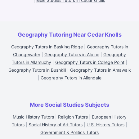
|
Bible Studies Tutors in Cedar Knolls
Geography Tutoring Near Cedar Knolls
Geography Tutors in Basking Ridge
|
Geography Tutors in
Changewater
|
Geography Tutors in Alpine
|
Geography
Tutors in Allamuchy
|
Geography Tutors in College Point
|
Geography Tutors in Bushkill
|
Geography Tutors in Amawalk
|
Geography Tutors in Allendale
More Social Studies Subjects
Music History Tutors
|
Religion Tutors
|
European History
Tutors
|
Social History of Art Tutors
|
U.S. History Tutors
|
Government & Politics Tutors