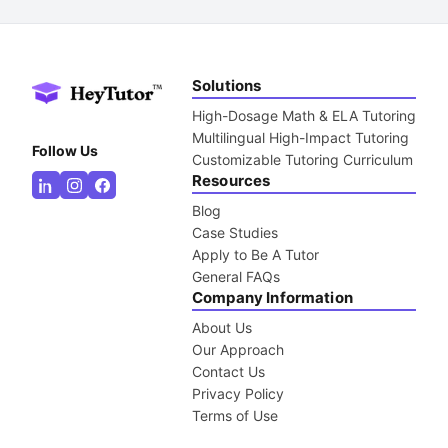
Solutions
High-Dosage Math & ELA Tutoring
Multilingual High-Impact Tutoring
Follow Us
Customizable Tutoring Curriculum
Resources
Blog
Case Studies
Apply to Be A Tutor
General FAQs
Company Information
About Us
Our Approach
Contact Us
Privacy Policy
Terms of Use