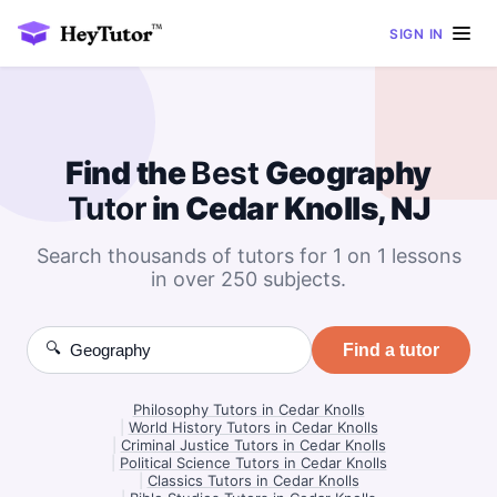
SIGN IN
Find the
Best
Geography
Tutor
in Cedar Knolls, NJ
Search thousands of tutors for 1 on 1 lessons
in over 250 subjects.
🔍
Find a tutor
Philosophy Tutors in Cedar Knolls
|
World History Tutors in Cedar Knolls
|
Criminal Justice Tutors in Cedar Knolls
|
Political Science Tutors in Cedar Knolls
|
Classics Tutors in Cedar Knolls