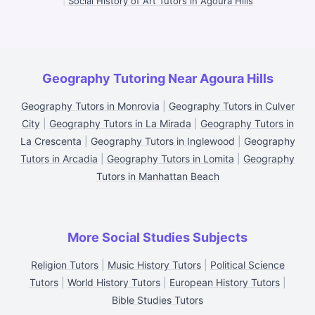
|
Social History of Art Tutors in Agoura Hills
Geography Tutoring Near Agoura Hills
Geography Tutors in Monrovia
|
Geography Tutors in Culver
City
|
Geography Tutors in La Mirada
|
Geography Tutors in
La Crescenta
|
Geography Tutors in Inglewood
|
Geography
Tutors in Arcadia
|
Geography Tutors in Lomita
|
Geography
Tutors in Manhattan Beach
More Social Studies Subjects
Religion Tutors
|
Music History Tutors
|
Political Science
Tutors
|
World History Tutors
|
European History Tutors
|
Bible Studies Tutors