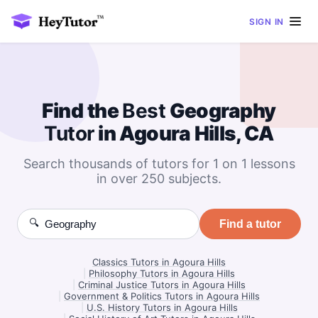
SIGN IN
Find the
Best
Geography
Tutor
in Agoura Hills, CA
Search thousands of tutors for 1 on 1 lessons
in over 250 subjects.
🔍
Find a tutor
Classics Tutors in Agoura Hills
|
Philosophy Tutors in Agoura Hills
|
Criminal Justice Tutors in Agoura Hills
|
Government & Politics Tutors in Agoura Hills
|
U.S. History Tutors in Agoura Hills