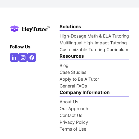
Solutions
High-Dosage Math & ELA Tutoring
Multilingual High-Impact Tutoring
Follow Us
Customizable Tutoring Curriculum
Resources
Blog
Case Studies
Apply to Be A Tutor
General FAQs
Company Information
About Us
Our Approach
Contact Us
Privacy Policy
Terms of Use