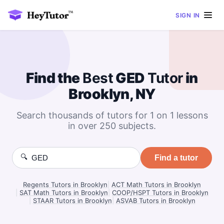
SIGN IN
Find the
Best
GED
Tutor
in
Brooklyn, NY
Search thousands of tutors for 1 on 1 lessons
in over 250 subjects.
🔍
Find a tutor
Regents Tutors in Brooklyn
|
ACT Math Tutors in Brooklyn
|
SAT Math Tutors in Brooklyn
|
COOP/HSPT Tutors in Brooklyn
|
STAAR Tutors in Brooklyn
|
ASVAB Tutors in Brooklyn