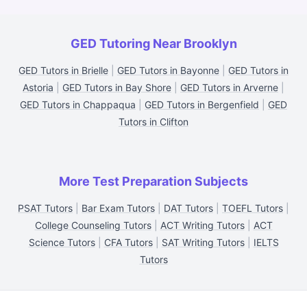
GED Tutoring Near Brooklyn
GED Tutors in Brielle
|
GED Tutors in Bayonne
|
GED Tutors in
Astoria
|
GED Tutors in Bay Shore
|
GED Tutors in Arverne
|
GED Tutors in Chappaqua
|
GED Tutors in Bergenfield
|
GED
Tutors in Clifton
More Test Preparation Subjects
PSAT Tutors
|
Bar Exam Tutors
|
DAT Tutors
|
TOEFL Tutors
|
College Counseling Tutors
|
ACT Writing Tutors
|
ACT
Science Tutors
|
CFA Tutors
|
SAT Writing Tutors
|
IELTS
Tutors