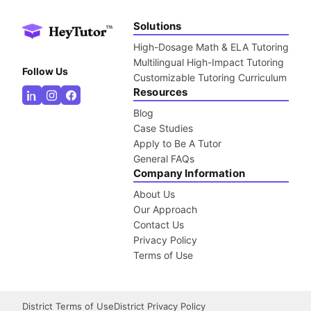
Solutions
High-Dosage Math & ELA Tutoring
Multilingual High-Impact Tutoring
Follow Us
Customizable Tutoring Curriculum
Resources
Blog
Case Studies
Apply to Be A Tutor
General FAQs
Company Information
About Us
Our Approach
Contact Us
Privacy Policy
Terms of Use
District Terms of Use
District Privacy Policy