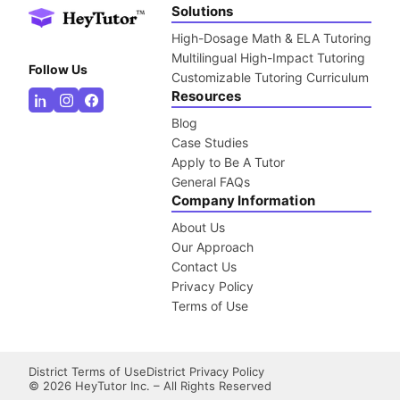
Solutions
High-Dosage Math & ELA Tutoring
Multilingual High-Impact Tutoring
Follow Us
Customizable Tutoring Curriculum
Resources
Blog
Case Studies
Apply to Be A Tutor
General FAQs
Company Information
About Us
Our Approach
Contact Us
Privacy Policy
Terms of Use
District Terms of Use
District Privacy Policy
©
2026
HeyTutor Inc. – All Rights Reserved