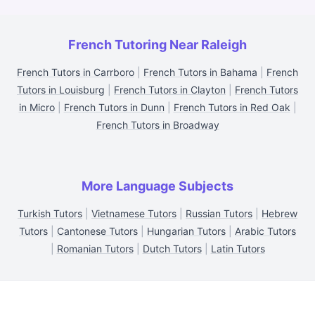
French Tutoring Near Raleigh
French Tutors in Carrboro
|
French Tutors in Bahama
|
French
Tutors in Louisburg
|
French Tutors in Clayton
|
French Tutors
in Micro
|
French Tutors in Dunn
|
French Tutors in Red Oak
|
French Tutors in Broadway
More Language Subjects
Turkish Tutors
|
Vietnamese Tutors
|
Russian Tutors
|
Hebrew
Tutors
|
Cantonese Tutors
|
Hungarian Tutors
|
Arabic Tutors
|
Romanian Tutors
|
Dutch Tutors
|
Latin Tutors