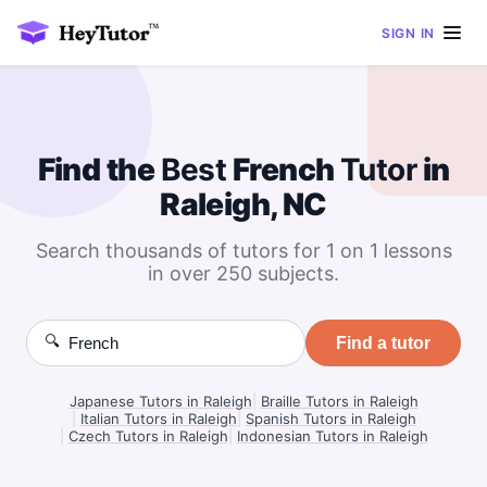
SIGN IN
Find the
Best
French
Tutor
in
Raleigh, NC
Search thousands of tutors for 1 on 1 lessons
in over 250 subjects.
🔍
Find a tutor
Japanese Tutors in Raleigh
|
Braille Tutors in Raleigh
|
Italian Tutors in Raleigh
|
Spanish Tutors in Raleigh
|
Czech Tutors in Raleigh
|
Indonesian Tutors in Raleigh