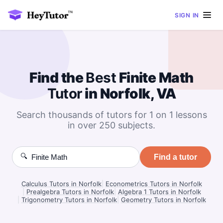
SIGN IN
Find the
Best
Finite Math
Tutor
in Norfolk, VA
Search thousands of tutors for 1 on 1 lessons
in over 250 subjects.
🔍
Find a tutor
Calculus Tutors in Norfolk
|
Econometrics Tutors in Norfolk
|
Prealgebra Tutors in Norfolk
|
Algebra 1 Tutors in Norfolk
|
Trigonometry Tutors in Norfolk
|
Geometry Tutors in Norfolk