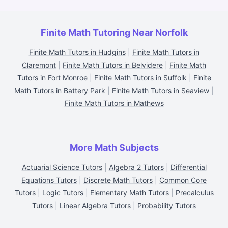
Finite Math Tutoring Near Norfolk
Finite Math Tutors in Hudgins
|
Finite Math Tutors in
Claremont
|
Finite Math Tutors in Belvidere
|
Finite Math
Tutors in Fort Monroe
|
Finite Math Tutors in Suffolk
|
Finite
Math Tutors in Battery Park
|
Finite Math Tutors in Seaview
|
Finite Math Tutors in Mathews
More Math Subjects
Actuarial Science Tutors
|
Algebra 2 Tutors
|
Differential
Equations Tutors
|
Discrete Math Tutors
|
Common Core
Tutors
|
Logic Tutors
|
Elementary Math Tutors
|
Precalculus
Tutors
|
Linear Algebra Tutors
|
Probability Tutors