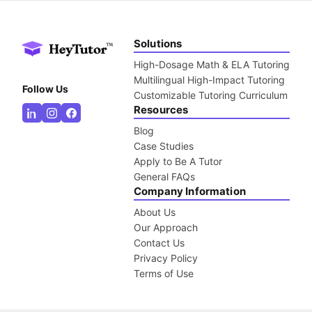
Solutions
High-Dosage Math & ELA Tutoring
Multilingual High-Impact Tutoring
Follow Us
Customizable Tutoring Curriculum
Resources
Blog
Case Studies
Apply to Be A Tutor
General FAQs
Company Information
About Us
Our Approach
Contact Us
Privacy Policy
Terms of Use