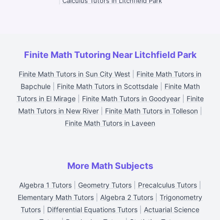
|
Calculus Tutors in Litchfield Park
Finite Math Tutoring Near Litchfield Park
Finite Math Tutors in Sun City West
|
Finite Math Tutors in
Bapchule
|
Finite Math Tutors in Scottsdale
|
Finite Math
Tutors in El Mirage
|
Finite Math Tutors in Goodyear
|
Finite
Math Tutors in New River
|
Finite Math Tutors in Tolleson
|
Finite Math Tutors in Laveen
More Math Subjects
Algebra 1 Tutors
|
Geometry Tutors
|
Precalculus Tutors
|
Elementary Math Tutors
|
Algebra 2 Tutors
|
Trigonometry
Tutors
|
Differential Equations Tutors
|
Actuarial Science