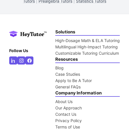
Tutors
|
Prealgebra Tutors
|
Statistics Tutors
Solutions
High-Dosage Math & ELA Tutoring
Multilingual High-Impact Tutoring
Follow Us
Customizable Tutoring Curriculum
Resources
Blog
Case Studies
Apply to Be A Tutor
General FAQs
Company Information
About Us
Our Approach
Contact Us
Privacy Policy
Terms of Use