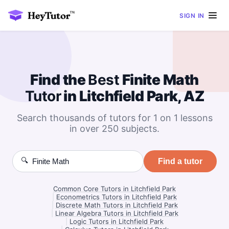
SIGN IN
Find the
Best
Finite Math
Tutor
in Litchfield Park, AZ
Search thousands of tutors for 1 on 1 lessons
in over 250 subjects.
🔍
Find a tutor
Common Core Tutors in Litchfield Park
|
Econometrics Tutors in Litchfield Park
|
Discrete Math Tutors in Litchfield Park
|
Linear Algebra Tutors in Litchfield Park
|
Logic Tutors in Litchfield Park