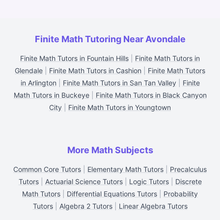
Finite Math Tutoring Near Avondale
Finite Math Tutors in Fountain Hills
|
Finite Math Tutors in
Glendale
|
Finite Math Tutors in Cashion
|
Finite Math Tutors
in Arlington
|
Finite Math Tutors in San Tan Valley
|
Finite
Math Tutors in Buckeye
|
Finite Math Tutors in Black Canyon
City
|
Finite Math Tutors in Youngtown
More Math Subjects
Common Core Tutors
|
Elementary Math Tutors
|
Precalculus
Tutors
|
Actuarial Science Tutors
|
Logic Tutors
|
Discrete
Math Tutors
|
Differential Equations Tutors
|
Probability
Tutors
|
Algebra 2 Tutors
|
Linear Algebra Tutors