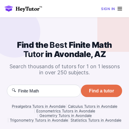
SIGN IN
Find the
Best
Finite Math
Tutor
in Avondale, AZ
Search thousands of tutors for 1 on 1 lessons
in over 250 subjects.
🔍
Find a tutor
Prealgebra Tutors in Avondale
|
Calculus Tutors in Avondale
|
Econometrics Tutors in Avondale
|
Geometry Tutors in Avondale
|
Trigonometry Tutors in Avondale
|
Statistics Tutors in Avondale