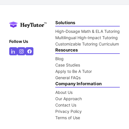
Solutions
High-Dosage Math & ELA Tutoring
Multilingual High-Impact Tutoring
Follow Us
Customizable Tutoring Curriculum
Resources
Blog
Case Studies
Apply to Be A Tutor
General FAQs
Company Information
About Us
Our Approach
Contact Us
Privacy Policy
Terms of Use