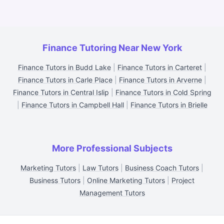
Finance Tutoring Near New York
Finance Tutors in Budd Lake
|
Finance Tutors in Carteret
|
Finance Tutors in Carle Place
|
Finance Tutors in Arverne
|
Finance Tutors in Central Islip
|
Finance Tutors in Cold Spring
|
Finance Tutors in Campbell Hall
|
Finance Tutors in Brielle
More Professional Subjects
Marketing Tutors
|
Law Tutors
|
Business Coach Tutors
|
Business Tutors
|
Online Marketing Tutors
|
Project
Management Tutors