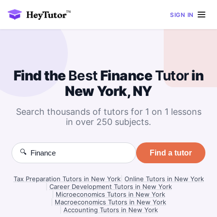
SIGN IN
Find the
Best
Finance
Tutor
in
New York, NY
Search thousands of tutors for 1 on 1 lessons
in over 250 subjects.
🔍
Find a tutor
Tax Preparation Tutors in New York
|
Online Tutors in New York
|
Career Development Tutors in New York
|
Microeconomics Tutors in New York
|
Macroeconomics Tutors in New York
|
Accounting Tutors in New York