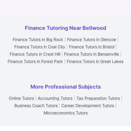
Finance Tutoring Near Bellwood
Finance Tutors in Big Rock
|
Finance Tutors in Glencoe
|
Finance Tutors in Coal City
|
Finance Tutors in Bristol
|
Finance Tutors in Crest Hill
|
Finance Tutors in Bensenville
|
Finance Tutors in Forest Park
|
Finance Tutors in Great Lakes
More Professional Subjects
Online Tutors
|
Accounting Tutors
|
Tax Preparation Tutors
|
Business Coach Tutors
|
Career Development Tutors
|
Microeconomics Tutors