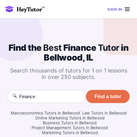
SIGN IN
Find the
Best
Finance
Tutor
in
Bellwood, IL
Search thousands of tutors for 1 on 1 lessons
in over 250 subjects.
🔍
Find a tutor
Macroeconomics Tutors in Bellwood
|
Law Tutors in Bellwood
|
Online Marketing Tutors in Bellwood
|
Business Tutors in Bellwood
|
Project Management Tutors in Bellwood
|
Marketing Tutors in Bellwood