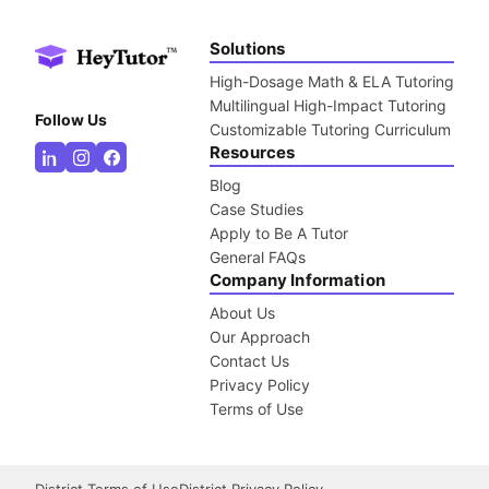
Solutions
High-Dosage Math & ELA Tutoring
Multilingual High-Impact Tutoring
Follow Us
Customizable Tutoring Curriculum
Resources
Blog
Case Studies
Apply to Be A Tutor
General FAQs
Company Information
About Us
Our Approach
Contact Us
Privacy Policy
Terms of Use