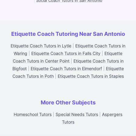
|
Social Coach Tutors in San Antonio
Etiquette Coach Tutoring Near San Antonio
Etiquette Coach Tutors in Lytle
|
Etiquette Coach Tutors in
Waring
|
Etiquette Coach Tutors in Falls City
|
Etiquette
Coach Tutors in Center Point
|
Etiquette Coach Tutors in
Bigfoot
|
Etiquette Coach Tutors in Elmendorf
|
Etiquette
Coach Tutors in Poth
|
Etiquette Coach Tutors in Staples
More Other Subjects
Homeschool Tutors
|
Special Needs Tutors
|
Aspergers
Tutors