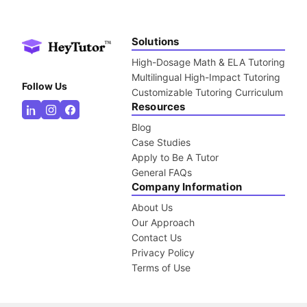
Solutions
High-Dosage Math & ELA Tutoring
Multilingual High-Impact Tutoring
Follow Us
Customizable Tutoring Curriculum
Resources
Blog
Case Studies
Apply to Be A Tutor
General FAQs
Company Information
About Us
Our Approach
Contact Us
Privacy Policy
Terms of Use