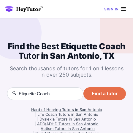
SIGN IN
Find the
Best
Etiquette Coach
Tutor
in San Antonio, TX
Search thousands of tutors for 1 on 1 lessons
in over 250 subjects.
🔍
Find a tutor
Hard of Hearing Tutors in San Antonio
|
Life Coach Tutors in San Antonio
|
Dyslexia Tutors in San Antonio
|
ADD/ADHD Tutors in San Antonio
|
Autism Tutors in San Antonio