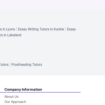
s in Lyons
|
Essay Writing Tutors in Kunkle
|
Essay
rs in Lakeland
Tutors
|
Proofreading Tutors
Company Information
About Us
Our Approach