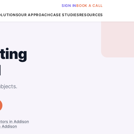
SIGN IN
BOOK A CALL
OLUTIONS
OUR APPROACH
CASE STUDIES
RESOURCES
ting
I
bjects.
tors in Addison
in Addison