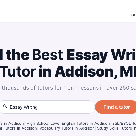
S
d the
Best
Essay Wri
Tutor
in Addison, M
 thousands of tutors for 1 on 1 lessons in over 250 su
🔍
Find a tutor
rs in Addison
|
High School Level English Tutors in Addison
|
ESL/ESOL Tu
 Tutors in Addison
|
Vocabulary Tutors in Addison
|
Study Skills Tutors 