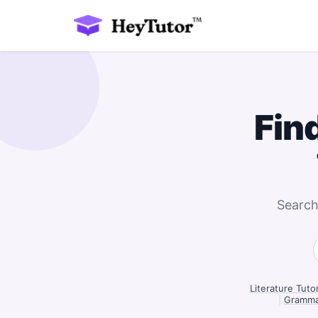
Fin
Search
Literature Tuto
|
Grammar