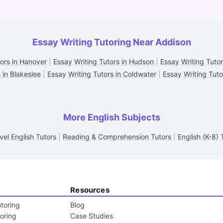
Essay Writing Tutoring Near Addison
tors in Hanover
|
Essay Writing Tutors in Hudson
|
Essay Writing Tutor
 in Blakeslee
|
Essay Writing Tutors in Coldwater
|
Essay Writing Tuto
More English Subjects
vel English Tutors
|
Reading & Comprehension Tutors
|
English (K-8) 
Resources
toring
Blog
toring
Case Studies