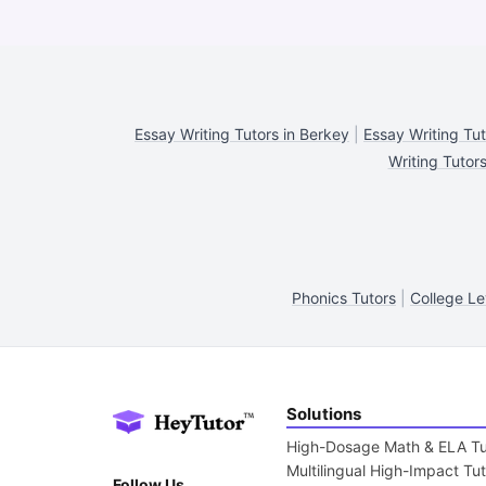
Essay Writing Tutors in Berkey
|
Essay Writing Tu
Writing Tutors
Phonics Tutors
|
College Le
Solutions
High-Dosage Math & ELA Tu
Multilingual High-Impact Tu
Follow Us