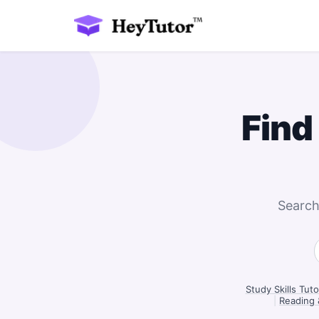
Find
Search
Study Skills Tut
|
Reading 