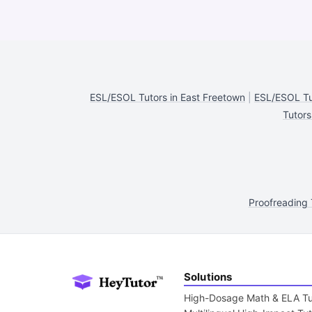
ESL/ESOL Tutors in East Freetown
|
ESL/ESOL Tu
Tutors
Proofreading 
Solutions
High-Dosage Math & ELA Tu