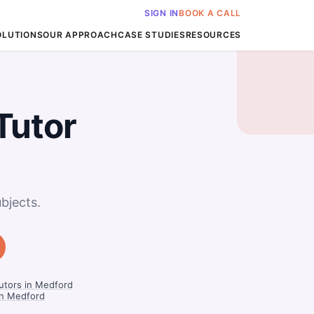
SIGN IN
BOOK A CALL
OLUTIONS
OUR APPROACH
CASE STUDIES
RESOURCES
Tutor
bjects.
utors in Medford
in Medford