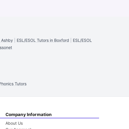
n Ashby
|
ESL/ESOL Tutors in Boxford
|
ESL/ESOL
ssonet
Phonics Tutors
Company Information
About Us