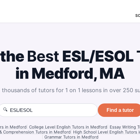
S
 the
Best
ESL/ESOL
in Medford, MA
 thousands of tutors for 1 on 1 lessons in over 250 su
🔍
Find a tutor
ors in Medford
|
College Level English Tutors in Medford
|
Essay Writing T
& Comprehension Tutors in Medford
|
High School Level English Tutors 
|
Grammar Tutors in Medford