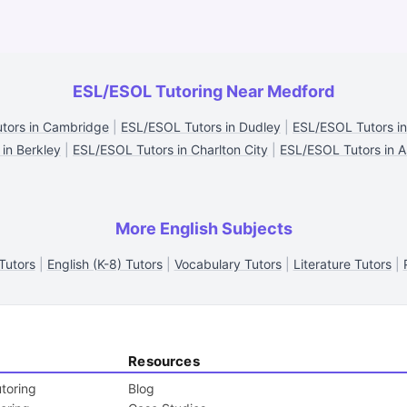
ESL/ESOL Tutoring Near Medford
tors in Cambridge
|
ESL/ESOL Tutors in Dudley
|
ESL/ESOL Tutors i
 in Berkley
|
ESL/ESOL Tutors in Charlton City
|
ESL/ESOL Tutors in A
More English Subjects
Tutors
|
English (K-8) Tutors
|
Vocabulary Tutors
|
Literature Tutors
|
Resources
toring
Blog