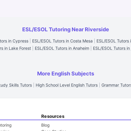
ESL/ESOL Tutoring Near Riverside
ors in Cypress
|
ESL/ESOL Tutors in Costa Mesa
|
ESL/ESOL Tutors 
s in Lake Forest
|
ESL/ESOL Tutors in Anaheim
|
ESL/ESOL Tutors in
More English Subjects
tudy Skills Tutors
|
High School Level English Tutors
|
Grammar Tutor
Resources
toring
Blog