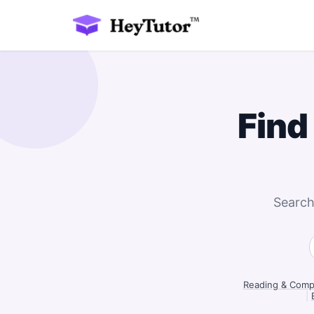
Find
Search
Reading & Compr
|