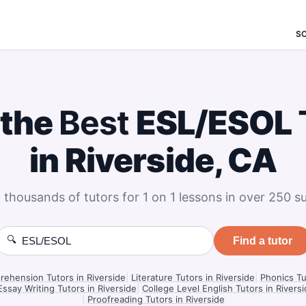
S
 the
Best
ESL/ESOL
in Riverside, CA
 thousands of tutors for 1 on 1 lessons in over 250 su
🔍
Find a tutor
ehension Tutors in Riverside
|
Literature Tutors in Riverside
|
Phonics Tu
Essay Writing Tutors in Riverside
|
College Level English Tutors in Rivers
|
Proofreading Tutors in Riverside