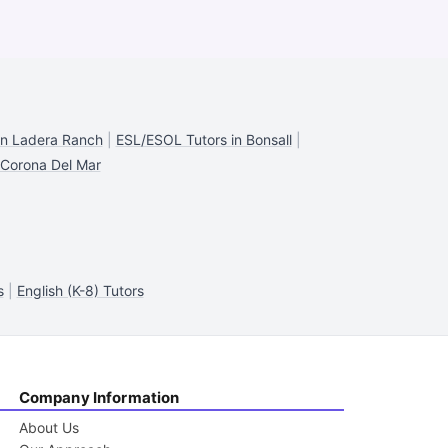
in Ladera Ranch
|
ESL/ESOL Tutors in Bonsall
|
 Corona Del Mar
s
|
English (K-8) Tutors
Company Information
About Us