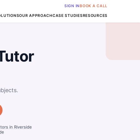
SIGN IN
BOOK A CALL
OLUTIONS
OUR APPROACH
CASE STUDIES
RESOURCES
Tutor
bjects.
tors in Riverside
ide