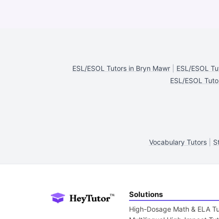
ESL/ESOL Tutors in Bryn Mawr
|
ESL/ESOL Tut
ESL/ESOL Tutor
Vocabulary Tutors
|
S
Solutions
High-Dosage Math & ELA Tu