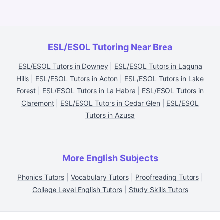
ESL/ESOL Tutoring Near Brea
ESL/ESOL Tutors in Downey
|
ESL/ESOL Tutors in Laguna
Hills
|
ESL/ESOL Tutors in Acton
|
ESL/ESOL Tutors in Lake
Forest
|
ESL/ESOL Tutors in La Habra
|
ESL/ESOL Tutors in
Claremont
|
ESL/ESOL Tutors in Cedar Glen
|
ESL/ESOL
Tutors in Azusa
More English Subjects
Phonics Tutors
|
Vocabulary Tutors
|
Proofreading Tutors
|
College Level English Tutors
|
Study Skills Tutors