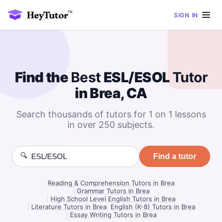
SIGN IN
Find the
Best
ESL/ESOL
Tutor
in Brea, CA
Search thousands of tutors for 1 on 1 lessons
in over 250 subjects.
🔍
Find a tutor
Reading & Comprehension Tutors in Brea
|
Grammar Tutors in Brea
|
High School Level English Tutors in Brea
|
Literature Tutors in Brea
|
English (K-8) Tutors in Brea
|
Essay Writing Tutors in Brea