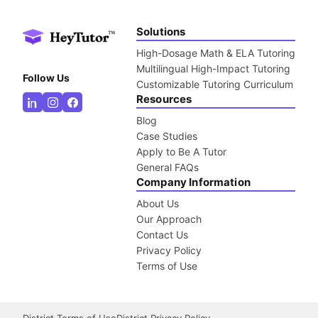
Solutions
High-Dosage Math & ELA Tutoring
Multilingual High-Impact Tutoring
Follow Us
Customizable Tutoring Curriculum
Resources
Blog
Case Studies
Apply to Be A Tutor
General FAQs
Company Information
About Us
Our Approach
Contact Us
Privacy Policy
Terms of Use