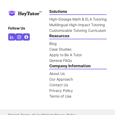
Solutions
High-Dosage Math & ELA Tutoring
Multilingual High-Impact Tutoring
Follow Us
Customizable Tutoring Curriculum
Resources
Blog
Case Studies
Apply to Be A Tutor
General FAQs
Company Information
About Us
Our Approach
Contact Us
Privacy Policy
Terms of Use