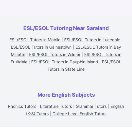
ESL/ESOL Tutoring Near Saraland
ESL/ESOL Tutors in Mobile
|
ESL/ESOL Tutors in Lucedale
|
ESL/ESOL Tutors in Gainestown
|
ESL/ESOL Tutors in Bay
Minette
|
ESL/ESOL Tutors in Wilmer
|
ESL/ESOL Tutors in
Fruitdale
|
ESL/ESOL Tutors in Dauphin Island
|
ESL/ESOL
Tutors in State Line
More English Subjects
Phonics Tutors
|
Literature Tutors
|
Grammar Tutors
|
English
(K-8) Tutors
|
College Level English Tutors