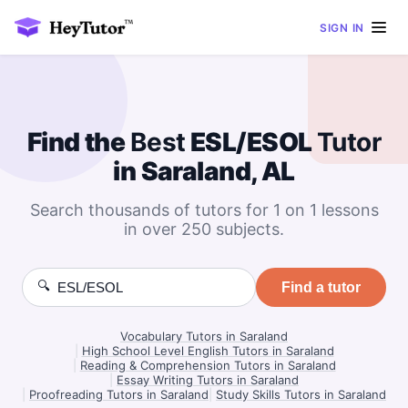
SIGN IN
Find the
Best
ESL/ESOL
Tutor
in Saraland, AL
Search thousands of tutors for 1 on 1 lessons
in over 250 subjects.
🔍
Find a tutor
Vocabulary Tutors in Saraland
|
High School Level English Tutors in Saraland
|
Reading & Comprehension Tutors in Saraland
|
Essay Writing Tutors in Saraland
|
Proofreading Tutors in Saraland
|
Study Skills Tutors in Saraland