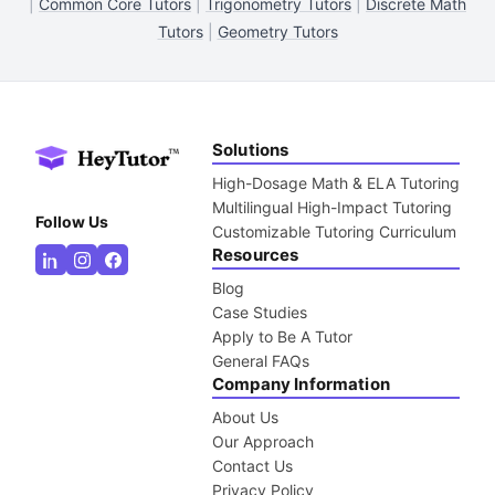
|
Common Core Tutors
|
Trigonometry Tutors
|
Discrete Math
Tutors
|
Geometry Tutors
Solutions
High-Dosage Math & ELA Tutoring
Multilingual High-Impact Tutoring
Follow Us
Customizable Tutoring Curriculum
Resources
Blog
Case Studies
Apply to Be A Tutor
General FAQs
Company Information
About Us
Our Approach
Contact Us
Privacy Policy