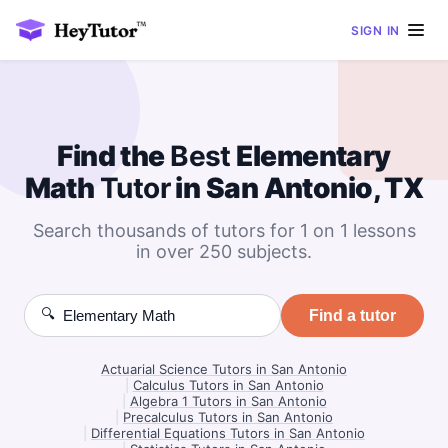
SIGN IN
Find the
Best
Elementary
Math
Tutor
in San Antonio, TX
Search thousands of tutors for 1 on 1 lessons
in over 250 subjects.
🔍
Find a tutor
Actuarial Science Tutors in San Antonio
|
Calculus Tutors in San Antonio
|
Algebra 1 Tutors in San Antonio
|
Precalculus Tutors in San Antonio
|
Differential Equations Tutors in San Antonio