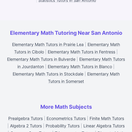
|
Statistics Tutors in San Antonio
Elementary Math Tutoring Near San Antonio
Elementary Math Tutors in Prairie Lea
|
Elementary Math
Tutors in Cibolo
|
Elementary Math Tutors in Fentress
|
Elementary Math Tutors in Bulverde
|
Elementary Math Tutors
in Jourdanton
|
Elementary Math Tutors in Blanco
|
Elementary Math Tutors in Stockdale
|
Elementary Math
Tutors in Somerset
More Math Subjects
Prealgebra Tutors
|
Econometrics Tutors
|
Finite Math Tutors
|
Algebra 2 Tutors
|
Probability Tutors
|
Linear Algebra Tutors