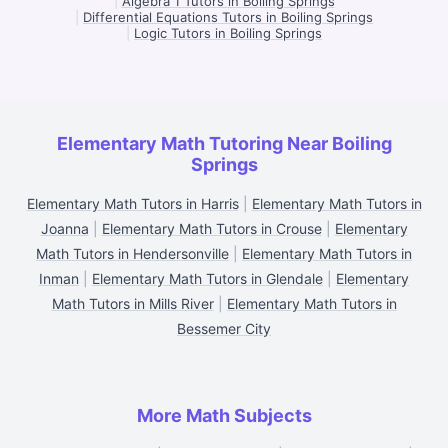
|
Algebra 1 Tutors in Boiling Springs
|
Differential Equations Tutors in Boiling Springs
|
Logic Tutors in Boiling Springs
Elementary Math Tutoring Near Boiling
Springs
Elementary Math Tutors in Harris
|
Elementary Math Tutors in
Joanna
|
Elementary Math Tutors in Crouse
|
Elementary
Math Tutors in Hendersonville
|
Elementary Math Tutors in
Inman
|
Elementary Math Tutors in Glendale
|
Elementary
Math Tutors in Mills River
|
Elementary Math Tutors in
Bessemer City
More Math Subjects