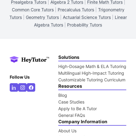
Prealgebra Tutors
|
Algebra 2 Tutors
|
Finite Math Tutors
|
Common Core Tutors
|
Precalculus Tutors
|
Trigonometry
Tutors
|
Geometry Tutors
|
Actuarial Science Tutors
|
Linear
Algebra Tutors
|
Probability Tutors
Solutions
High-Dosage Math & ELA Tutoring
Multilingual High-Impact Tutoring
Follow Us
Customizable Tutoring Curriculum
Resources
Blog
Case Studies
Apply to Be A Tutor
General FAQs
Company Information
About Us