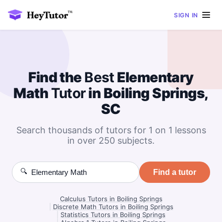
SIGN IN
Find the
Best
Elementary
Math
Tutor
in Boiling Springs,
SC
Search thousands of tutors for 1 on 1 lessons
in over 250 subjects.
🔍
Find a tutor
Calculus Tutors in Boiling Springs
|
Discrete Math Tutors in Boiling Springs
|
Statistics Tutors in Boiling Springs