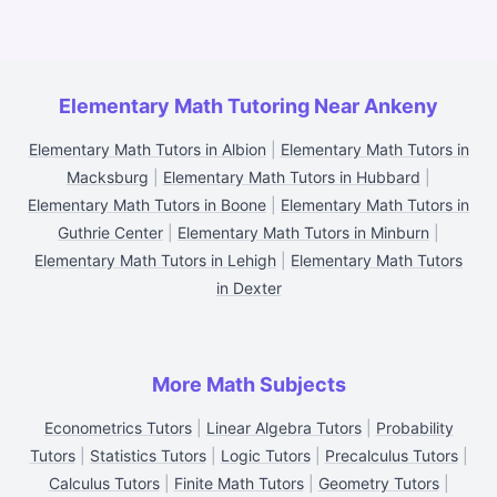
Elementary Math Tutoring Near Ankeny
Elementary Math Tutors in Albion
|
Elementary Math Tutors in
Macksburg
|
Elementary Math Tutors in Hubbard
|
Elementary Math Tutors in Boone
|
Elementary Math Tutors in
Guthrie Center
|
Elementary Math Tutors in Minburn
|
Elementary Math Tutors in Lehigh
|
Elementary Math Tutors
in Dexter
More Math Subjects
Econometrics Tutors
|
Linear Algebra Tutors
|
Probability
Tutors
|
Statistics Tutors
|
Logic Tutors
|
Precalculus Tutors
|
Calculus Tutors
|
Finite Math Tutors
|
Geometry Tutors
|