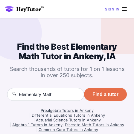
SIGN IN
Find the
Best
Elementary
Math
Tutor
in Ankeny, IA
Search thousands of tutors for 1 on 1 lessons
in over 250 subjects.
🔍
Find a tutor
Prealgebra Tutors in Ankeny
|
Differential Equations Tutors in Ankeny
|
Actuarial Science Tutors in Ankeny
|
Algebra 1 Tutors in Ankeny
|
Discrete Math Tutors in Ankeny
|
Common Core Tutors in Ankeny