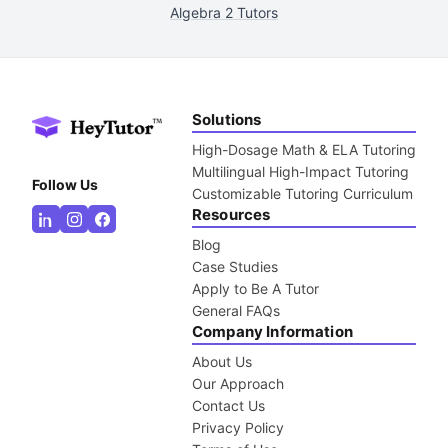
Algebra 2 Tutors
Solutions
High-Dosage Math & ELA Tutoring
Multilingual High-Impact Tutoring
Follow Us
Customizable Tutoring Curriculum
Resources
Blog
Case Studies
Apply to Be A Tutor
General FAQs
Company Information
About Us
Our Approach
Contact Us
Privacy Policy