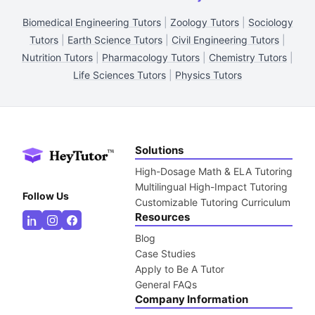
Biomedical Engineering Tutors
|
Zoology Tutors
|
Sociology
Tutors
|
Earth Science Tutors
|
Civil Engineering Tutors
|
Nutrition Tutors
|
Pharmacology Tutors
|
Chemistry Tutors
|
Life Sciences Tutors
|
Physics Tutors
Solutions
High-Dosage Math & ELA Tutoring
Multilingual High-Impact Tutoring
Follow Us
Customizable Tutoring Curriculum
Resources
Blog
Case Studies
Apply to Be A Tutor
General FAQs
Company Information