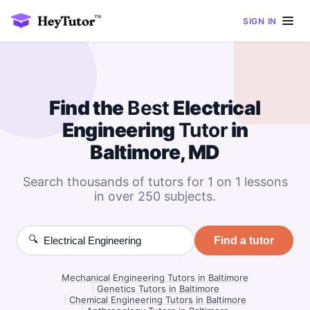
SIGN IN
Find the
Best
Electrical
Engineering
Tutor
in
Baltimore, MD
Search thousands of tutors for 1 on 1 lessons
in over 250 subjects.
🔍
Find a tutor
Mechanical Engineering Tutors in Baltimore
|
Genetics Tutors in Baltimore
|
Chemical Engineering Tutors in Baltimore