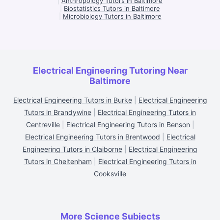
|
Anthropology Tutors in Baltimore
|
Biostatistics Tutors in Baltimore
|
Microbiology Tutors in Baltimore
Electrical Engineering Tutoring Near
Baltimore
Electrical Engineering Tutors in Burke
|
Electrical Engineering
Tutors in Brandywine
|
Electrical Engineering Tutors in
Centreville
|
Electrical Engineering Tutors in Benson
|
Electrical Engineering Tutors in Brentwood
|
Electrical
Engineering Tutors in Claiborne
|
Electrical Engineering
Tutors in Cheltenham
|
Electrical Engineering Tutors in
Cooksville
More Science Subjects