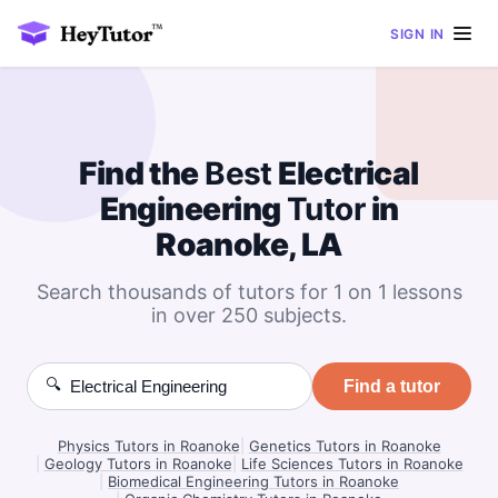
SIGN IN
Find the
Best
Electrical
Engineering
Tutor
in
Roanoke, LA
Search thousands of tutors for 1 on 1 lessons
in over 250 subjects.
🔍
Find a tutor
Physics Tutors in Roanoke
|
Genetics Tutors in Roanoke
|
Geology Tutors in Roanoke
|
Life Sciences Tutors in Roanoke
|
Biomedical Engineering Tutors in Roanoke