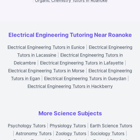
|
Organic Chemistry Tutors in Roanoke
Electrical Engineering Tutoring Near Roanoke
Electrical Engineering Tutors in Eunice
|
Electrical Engineering
Tutors in Lacassine
|
Electrical Engineering Tutors in
Delcambre
|
Electrical Engineering Tutors in Lafayette
|
Electrical Engineering Tutors in Morse
|
Electrical Engineering
Tutors in Egan
|
Electrical Engineering Tutors in Gueydan
|
Electrical Engineering Tutors in Hackberry
More Science Subjects
Psychology Tutors
|
Physiology Tutors
|
Earth Science Tutors
|
Astronomy Tutors
|
Zoology Tutors
|
Sociology Tutors
|