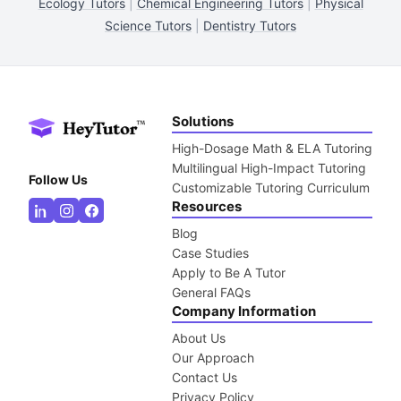
Ecology Tutors
|
Chemical Engineering Tutors
|
Physical
Science Tutors
|
Dentistry Tutors
Solutions
High-Dosage Math & ELA Tutoring
Multilingual High-Impact Tutoring
Follow Us
Customizable Tutoring Curriculum
Resources
Blog
Case Studies
Apply to Be A Tutor
General FAQs
Company Information
About Us
Our Approach
Contact Us
Privacy Policy