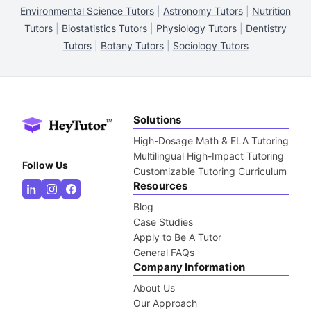
Environmental Science Tutors
|
Astronomy Tutors
|
Nutrition
Tutors
|
Biostatistics Tutors
|
Physiology Tutors
|
Dentistry
Tutors
|
Botany Tutors
|
Sociology Tutors
Solutions
High-Dosage Math & ELA Tutoring
Multilingual High-Impact Tutoring
Follow Us
Customizable Tutoring Curriculum
Resources
Blog
Case Studies
Apply to Be A Tutor
General FAQs
Company Information
About Us
Our Approach