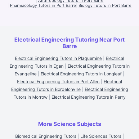
|
Anthropology Tutors in Port Barre
|
Pharmacology Tutors in Port Barre
|
Biology Tutors in Port Barre
Electrical Engineering Tutoring Near Port
Barre
Electrical Engineering Tutors in Plaquemine
|
Electrical
Engineering Tutors in Egan
|
Electrical Engineering Tutors in
Evangeline
|
Electrical Engineering Tutors in Longleaf
|
Electrical Engineering Tutors in Port Allen
|
Electrical
Engineering Tutors in Bordelonville
|
Electrical Engineering
Tutors in Morrow
|
Electrical Engineering Tutors in Perry
More Science Subjects
Biomedical Engineering Tutors
|
Life Sciences Tutors
|