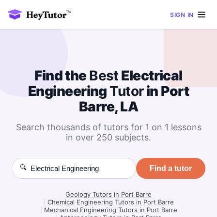
SIGN IN
Find the
Best
Electrical
Engineering
Tutor
in Port
Barre, LA
Search thousands of tutors for 1 on 1 lessons
in over 250 subjects.
🔍
Find a tutor
Geology Tutors in Port Barre
|
Chemical Engineering Tutors in Port Barre
|
Mechanical Engineering Tutors in Port Barre