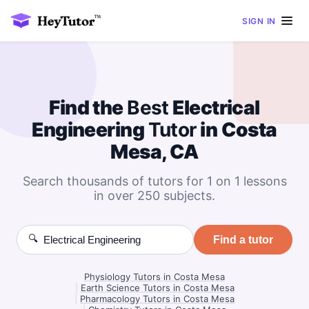
SIGN IN
Find the
Best
Electrical
Engineering
Tutor
in Costa
Mesa, CA
Search thousands of tutors for 1 on 1 lessons
in over 250 subjects.
🔍
Find a tutor
Physiology Tutors in Costa Mesa
|
Earth Science Tutors in Costa Mesa
|
Pharmacology Tutors in Costa Mesa