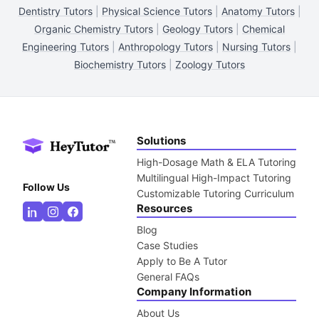
Dentistry Tutors
|
Physical Science Tutors
|
Anatomy Tutors
|
Organic Chemistry Tutors
|
Geology Tutors
|
Chemical
Engineering Tutors
|
Anthropology Tutors
|
Nursing Tutors
|
Biochemistry Tutors
|
Zoology Tutors
Solutions
High-Dosage Math & ELA Tutoring
Multilingual High-Impact Tutoring
Follow Us
Customizable Tutoring Curriculum
Resources
Blog
Case Studies
Apply to Be A Tutor
General FAQs
Company Information
About Us