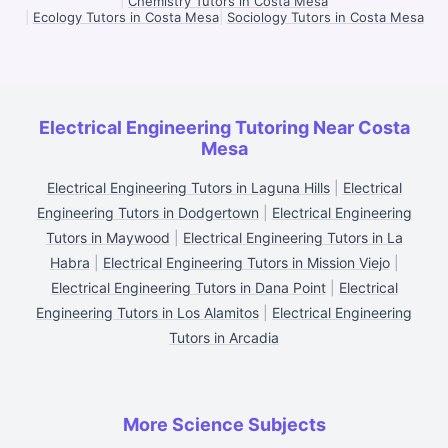
|
Chemistry Tutors in Costa Mesa
|
Ecology Tutors in Costa Mesa
|
Sociology Tutors in Costa Mesa
Electrical Engineering Tutoring Near Costa
Mesa
Electrical Engineering Tutors in Laguna Hills
|
Electrical
Engineering Tutors in Dodgertown
|
Electrical Engineering
Tutors in Maywood
|
Electrical Engineering Tutors in La
Habra
|
Electrical Engineering Tutors in Mission Viejo
|
Electrical Engineering Tutors in Dana Point
|
Electrical
Engineering Tutors in Los Alamitos
|
Electrical Engineering
Tutors in Arcadia
More Science Subjects