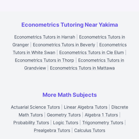
Econometrics Tutoring Near Yakima
Econometrics Tutors in Harrah
|
Econometrics Tutors in
Granger
|
Econometrics Tutors in Beverly
|
Econometrics
Tutors in White Swan
|
Econometrics Tutors in Cle Elum
|
Econometrics Tutors in Thorp
|
Econometrics Tutors in
Grandview
|
Econometrics Tutors in Mattawa
More Math Subjects
Actuarial Science Tutors
|
Linear Algebra Tutors
|
Discrete
Math Tutors
|
Geometry Tutors
|
Algebra 1 Tutors
|
Probability Tutors
|
Logic Tutors
|
Trigonometry Tutors
|
Prealgebra Tutors
|
Calculus Tutors