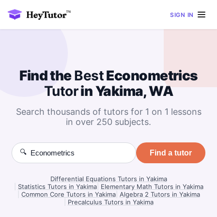
SIGN IN
Find the
Best
Econometrics
Tutor
in Yakima, WA
Search thousands of tutors for 1 on 1 lessons
in over 250 subjects.
🔍
Find a tutor
Differential Equations Tutors in Yakima
|
Statistics Tutors in Yakima
|
Elementary Math Tutors in Yakima
|
Common Core Tutors in Yakima
|
Algebra 2 Tutors in Yakima
|
Precalculus Tutors in Yakima