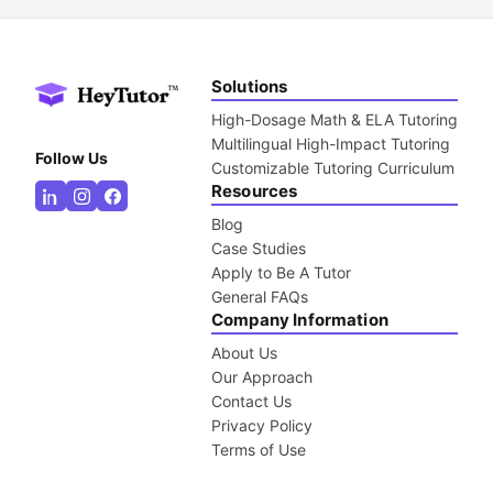
Solutions
High-Dosage Math & ELA Tutoring
Multilingual High-Impact Tutoring
Follow Us
Customizable Tutoring Curriculum
Resources
Blog
Case Studies
Apply to Be A Tutor
General FAQs
Company Information
About Us
Our Approach
Contact Us
Privacy Policy
Terms of Use