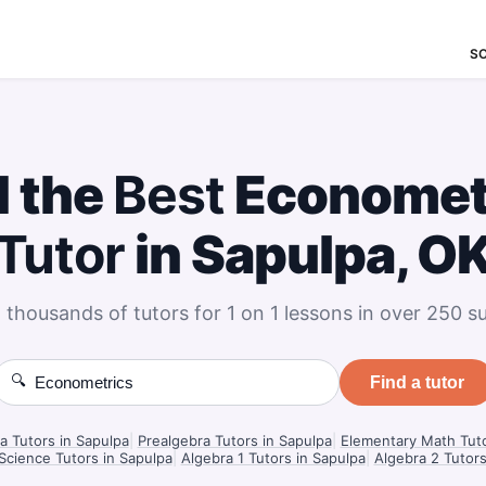
S
d the
Best
Economet
Tutor
in Sapulpa, O
 thousands of tutors for 1 on 1 lessons in over 250 su
🔍
Find a tutor
a Tutors in Sapulpa
|
Prealgebra Tutors in Sapulpa
|
Elementary Math Tuto
 Science Tutors in Sapulpa
|
Algebra 1 Tutors in Sapulpa
|
Algebra 2 Tutors