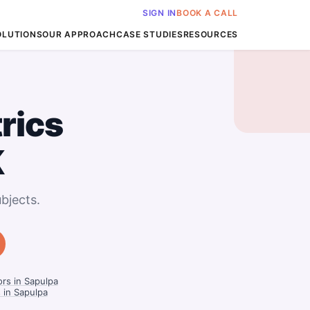
SIGN IN
BOOK A CALL
OLUTIONS
OUR APPROACH
CASE STUDIES
RESOURCES
rics
K
bjects.
rs in Sapulpa
 in Sapulpa