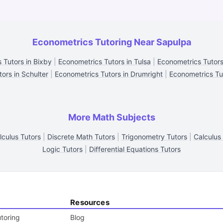
Econometrics Tutoring Near Sapulpa
 Tutors in Bixby
|
Econometrics Tutors in Tulsa
|
Econometrics Tutors 
ors in Schulter
|
Econometrics Tutors in Drumright
|
Econometrics Tu
More Math Subjects
lculus Tutors
|
Discrete Math Tutors
|
Trigonometry Tutors
|
Calculus
Logic Tutors
|
Differential Equations Tutors
Resources
toring
Blog