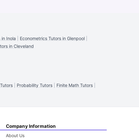
in Inola
|
Econometrics Tutors in Glenpool
|
tors in Cleveland
 Tutors
|
Probability Tutors
|
Finite Math Tutors
|
Company Information
About Us