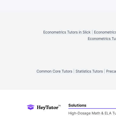
Econometrics Tutors in Slick
|
Econometrics
Econometrics Tut
Common Core Tutors
|
Statistics Tutors
|
Preca
Solutions
High-Dosage Math & ELA Tu