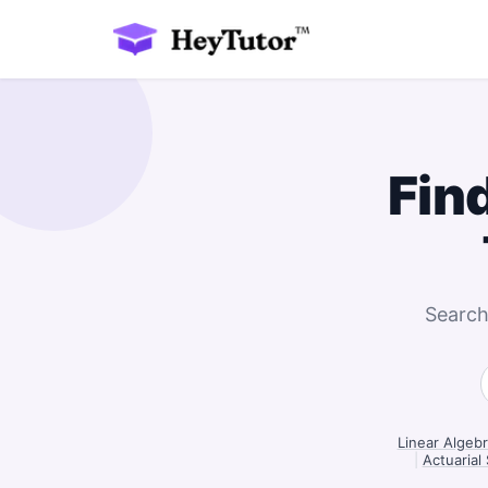
Fin
Search
Linear Algebr
|
Actuarial