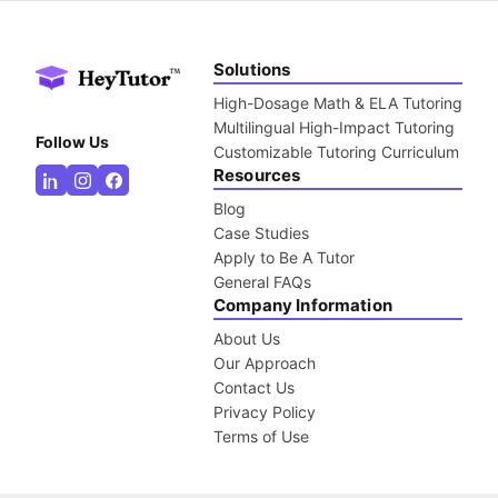
Solutions
High-Dosage Math & ELA Tutoring
Multilingual High-Impact Tutoring
Follow Us
Customizable Tutoring Curriculum
Resources
Blog
Case Studies
Apply to Be A Tutor
General FAQs
Company Information
About Us
Our Approach
Contact Us
Privacy Policy
Terms of Use