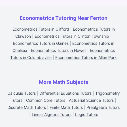
Econometrics Tutoring Near Fenton
Econometrics Tutors in Clifford
|
Econometrics Tutors in
Clawson
|
Econometrics Tutors in Clinton Township
|
Econometrics Tutors in Gaines
|
Econometrics Tutors in
Chelsea
|
Econometrics Tutors in Howell
|
Econometrics
Tutors in Columbiaville
|
Econometrics Tutors in Allen Park
More Math Subjects
Calculus Tutors
|
Differential Equations Tutors
|
Trigonometry
Tutors
|
Common Core Tutors
|
Actuarial Science Tutors
|
Discrete Math Tutors
|
Finite Math Tutors
|
Prealgebra Tutors
|
Linear Algebra Tutors
|
Logic Tutors