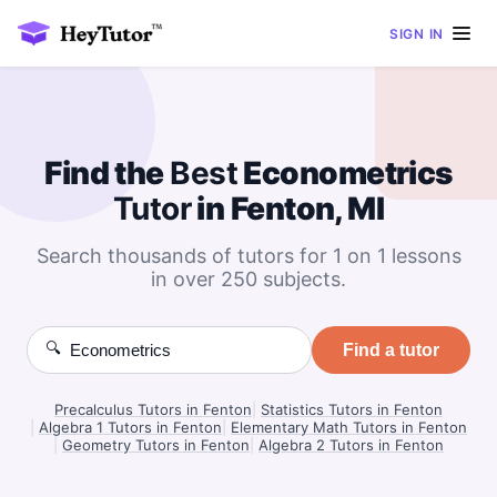
SIGN IN
Find the
Best
Econometrics
Tutor
in Fenton, MI
Search thousands of tutors for 1 on 1 lessons
in over 250 subjects.
🔍
Find a tutor
Precalculus Tutors in Fenton
|
Statistics Tutors in Fenton
|
Algebra 1 Tutors in Fenton
|
Elementary Math Tutors in Fenton
|
Geometry Tutors in Fenton
|
Algebra 2 Tutors in Fenton