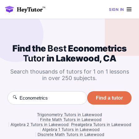
SIGN IN
Find the
Best
Econometrics
Tutor
in Lakewood, CA
Search thousands of tutors for 1 on 1 lessons
in over 250 subjects.
🔍
Find a tutor
Trigonometry Tutors in Lakewood
|
Finite Math Tutors in Lakewood
|
Algebra 2 Tutors in Lakewood
|
Prealgebra Tutors in Lakewood
|
Algebra 1 Tutors in Lakewood
|
Discrete Math Tutors in Lakewood