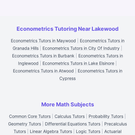
Econometrics Tutoring Near Lakewood
Econometrics Tutors in Maywood
|
Econometrics Tutors in
Granada Hills
|
Econometrics Tutors in City Of Industry
|
Econometrics Tutors in Burbank
|
Econometrics Tutors in
Inglewood
|
Econometrics Tutors in Lake Elsinore
|
Econometrics Tutors in Atwood
|
Econometrics Tutors in
Cypress
More Math Subjects
Common Core Tutors
|
Calculus Tutors
|
Probability Tutors
|
Geometry Tutors
|
Differential Equations Tutors
|
Precalculus
Tutors
|
Linear Algebra Tutors
|
Logic Tutors
|
Actuarial