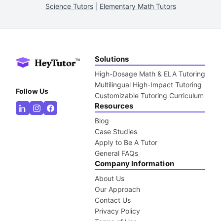
Science Tutors
|
Elementary Math Tutors
Solutions
High-Dosage Math & ELA Tutoring
Multilingual High-Impact Tutoring
Follow Us
Customizable Tutoring Curriculum
Resources
Blog
Case Studies
Apply to Be A Tutor
General FAQs
Company Information
About Us
Our Approach
Contact Us
Privacy Policy