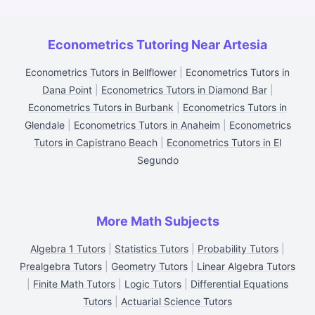
Econometrics Tutoring Near Artesia
Econometrics Tutors in Bellflower
|
Econometrics Tutors in
Dana Point
|
Econometrics Tutors in Diamond Bar
|
Econometrics Tutors in Burbank
|
Econometrics Tutors in
Glendale
|
Econometrics Tutors in Anaheim
|
Econometrics
Tutors in Capistrano Beach
|
Econometrics Tutors in El
Segundo
More Math Subjects
Algebra 1 Tutors
|
Statistics Tutors
|
Probability Tutors
|
Prealgebra Tutors
|
Geometry Tutors
|
Linear Algebra Tutors
|
Finite Math Tutors
|
Logic Tutors
|
Differential Equations
Tutors
|
Actuarial Science Tutors