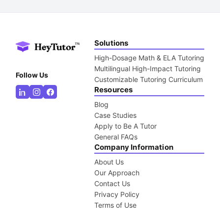
Solutions
High-Dosage Math & ELA Tutoring
Multilingual High-Impact Tutoring
Follow Us
Customizable Tutoring Curriculum
Resources
Blog
Case Studies
Apply to Be A Tutor
General FAQs
Company Information
About Us
Our Approach
Contact Us
Privacy Policy
Terms of Use