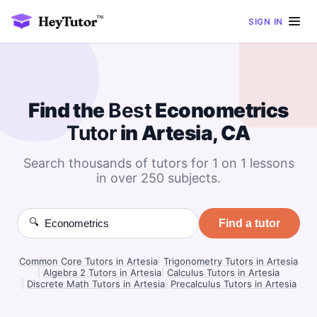
SIGN IN
Find the
Best
Econometrics
Tutor
in Artesia, CA
Search thousands of tutors for 1 on 1 lessons
in over 250 subjects.
🔍
Find a tutor
Common Core Tutors in Artesia
|
Trigonometry Tutors in Artesia
|
Algebra 2 Tutors in Artesia
|
Calculus Tutors in Artesia
|
Discrete Math Tutors in Artesia
|
Precalculus Tutors in Artesia