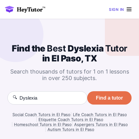
SIGN IN
Find the
Best
Dyslexia
Tutor
in El Paso, TX
Search thousands of tutors for 1 on 1 lessons
in over 250 subjects.
🔍
Find a tutor
Social Coach Tutors in El Paso
|
Life Coach Tutors in El Paso
|
Etiquette Coach Tutors in El Paso
|
Homeschool Tutors in El Paso
|
Aspergers Tutors in El Paso
|
Autism Tutors in El Paso