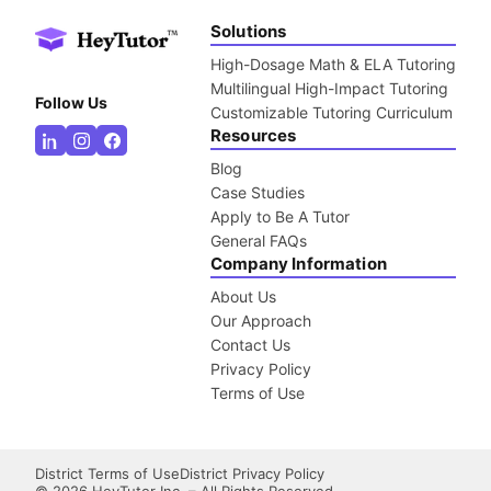
Solutions
High-Dosage Math & ELA Tutoring
Multilingual High-Impact Tutoring
Follow Us
Customizable Tutoring Curriculum
Resources
Blog
Case Studies
Apply to Be A Tutor
General FAQs
Company Information
About Us
Our Approach
Contact Us
Privacy Policy
Terms of Use
District Terms of Use
District Privacy Policy