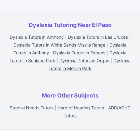
Dyslexia Tutoring Near El Paso
Dyslexia Tutors in Anthony
|
Dyslexia Tutors in Las Cruces
|
Dyslexia Tutors in White Sands Missile Range
|
Dyslexia
Tutors in Anthony
|
Dyslexia Tutors in Fabens
|
Dyslexia
Tutors in Sunland Park
|
Dyslexia Tutors in Organ
|
Dyslexia
Tutors in Mesilla Park
More Other Subjects
Special Needs Tutors
|
Hard of Hearing Tutors
|
ADD/ADHD
Tutors