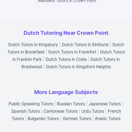
|
Mandarin Tutors in Crown Point
Dutch Tutoring Near Crown Point
Dutch Tutors in Kingsbury
|
Dutch Tutors in Elmhurst
|
Dutch
Tutors in Brookfield
|
Dutch Tutors in Frankfort
|
Dutch Tutors
in Franklin Park
|
Dutch Tutors in Crete
|
Dutch Tutors in
Braidwood
|
Dutch Tutors in Kingsford Heights
More Language Subjects
Public Speaking Tutors
|
Russian Tutors
|
Japanese Tutors
|
Spanish Tutors
|
Cantonese Tutors
|
Urdu Tutors
|
French
Tutors
|
Bulgarian Tutors
|
German Tutors
|
Arabic Tutors