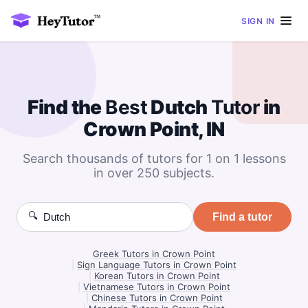
SIGN IN
Find the
Best
Dutch
Tutor
in
Crown Point, IN
Search thousands of tutors for 1 on 1 lessons
in over 250 subjects.
🔍
Find a tutor
Greek Tutors in Crown Point
|
Sign Language Tutors in Crown Point
|
Korean Tutors in Crown Point
|
Vietnamese Tutors in Crown Point
|
Chinese Tutors in Crown Point