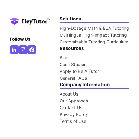
Solutions
High-Dosage Math & ELA Tutoring
Multilingual High-Impact Tutoring
Follow Us
Customizable Tutoring Curriculum
Resources
Blog
Case Studies
Apply to Be A Tutor
General FAQs
Company Information
About Us
Our Approach
Contact Us
Privacy Policy
Terms of Use