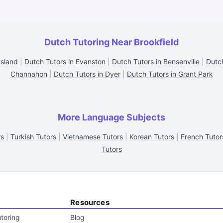
Dutch Tutoring Near Brookfield
Island
|
Dutch Tutors in Evanston
|
Dutch Tutors in Bensenville
|
Dutc
Channahon
|
Dutch Tutors in Dyer
|
Dutch Tutors in Grant Park
More Language Subjects
rs
|
Turkish Tutors
|
Vietnamese Tutors
|
Korean Tutors
|
French Tutor
Tutors
Resources
toring
Blog