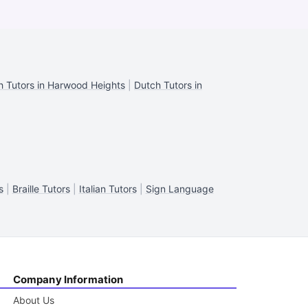
h Tutors in Harwood Heights
|
Dutch Tutors in
s
|
Braille Tutors
|
Italian Tutors
|
Sign Language
Company Information
About Us