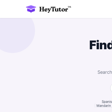
Fin
Search
Spanis
|
Mandarin 