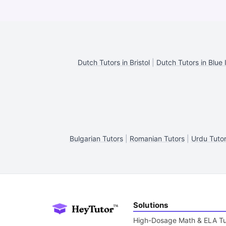
Dutch Tutors in Bristol
|
Dutch Tutors in Blue 
Bulgarian Tutors
|
Romanian Tutors
|
Urdu Tuto
Solutions
High-Dosage Math & ELA Tu