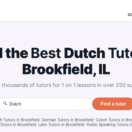
S
d the
Best
Dutch
Tut
Brookfield, IL
 thousands of tutors for 1 on 1 lessons in over 250 su
🔍
Find a tutor
h Tutors in Brookfield
|
German Tutors in Brookfield
|
Czech Tutors in Bro
Tutors in Brookfield
|
Latin Tutors in Brookfield
|
Public Speaking Tutors i