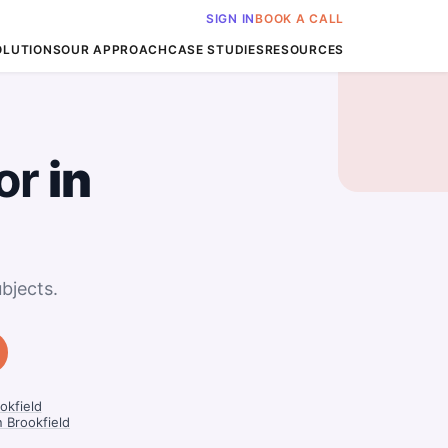
SIGN IN
BOOK A CALL
OLUTIONS
OUR APPROACH
CASE STUDIES
RESOURCES
or
in
bjects.
okfield
n Brookfield