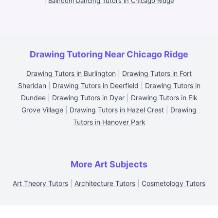
|
Ballroom Dancing Tutors in Chicago Ridge
Drawing Tutoring Near Chicago Ridge
Drawing Tutors in Burlington
|
Drawing Tutors in Fort
Sheridan
|
Drawing Tutors in Deerfield
|
Drawing Tutors in
Dundee
|
Drawing Tutors in Dyer
|
Drawing Tutors in Elk
Grove Village
|
Drawing Tutors in Hazel Crest
|
Drawing
Tutors in Hanover Park
More Art Subjects
Art Theory Tutors
|
Architecture Tutors
|
Cosmetology Tutors