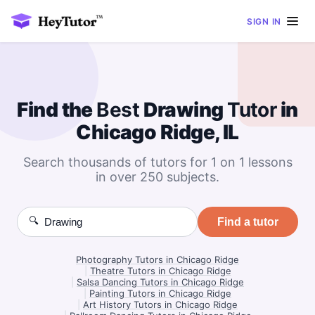
SIGN IN
Find the
Best
Drawing
Tutor
in
Chicago Ridge, IL
Search thousands of tutors for 1 on 1 lessons
in over 250 subjects.
🔍
Find a tutor
Photography Tutors in Chicago Ridge
|
Theatre Tutors in Chicago Ridge
|
Salsa Dancing Tutors in Chicago Ridge
|
Painting Tutors in Chicago Ridge
|
Art History Tutors in Chicago Ridge