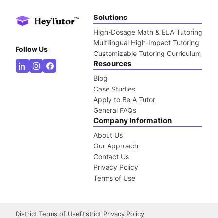
Solutions
High-Dosage Math & ELA Tutoring
Multilingual High-Impact Tutoring
Follow Us
Customizable Tutoring Curriculum
Resources
Blog
Case Studies
Apply to Be A Tutor
General FAQs
Company Information
About Us
Our Approach
Contact Us
Privacy Policy
Terms of Use
District Terms of Use
District Privacy Policy