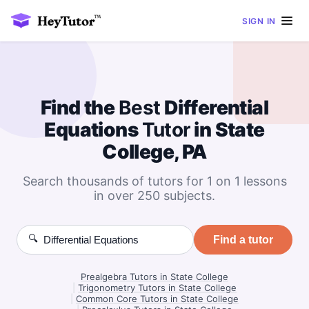
SIGN IN
Find the
Best
Differential
Equations
Tutor
in State
College, PA
Search thousands of tutors for 1 on 1 lessons
in over 250 subjects.
🔍
Find a tutor
Prealgebra Tutors in State College
|
Trigonometry Tutors in State College
|
Common Core Tutors in State College