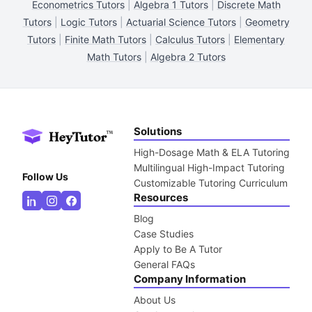
Econometrics Tutors
|
Algebra 1 Tutors
|
Discrete Math
Tutors
|
Logic Tutors
|
Actuarial Science Tutors
|
Geometry
Tutors
|
Finite Math Tutors
|
Calculus Tutors
|
Elementary
Math Tutors
|
Algebra 2 Tutors
Solutions
High-Dosage Math & ELA Tutoring
Multilingual High-Impact Tutoring
Follow Us
Customizable Tutoring Curriculum
Resources
Blog
Case Studies
Apply to Be A Tutor
General FAQs
Company Information
About Us