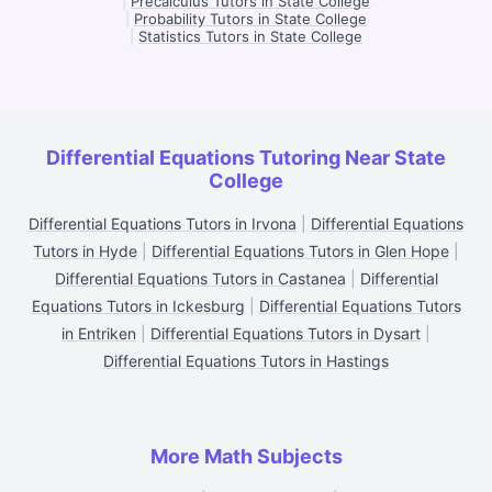
|
Precalculus Tutors in State College
|
Probability Tutors in State College
|
Statistics Tutors in State College
Differential Equations Tutoring Near State
College
Differential Equations Tutors in Irvona
|
Differential Equations
Tutors in Hyde
|
Differential Equations Tutors in Glen Hope
|
Differential Equations Tutors in Castanea
|
Differential
Equations Tutors in Ickesburg
|
Differential Equations Tutors
in Entriken
|
Differential Equations Tutors in Dysart
|
Differential Equations Tutors in Hastings
More Math Subjects