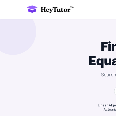
Fi
Equ
Search
Linear Alge
|
Actuaria