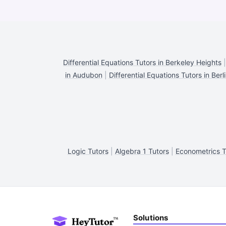
Differential Equations Tutors in Berkeley Heights
in Audubon
|
Differential Equations Tutors in Berl
Logic Tutors
|
Algebra 1 Tutors
|
Econometrics T
Solutions