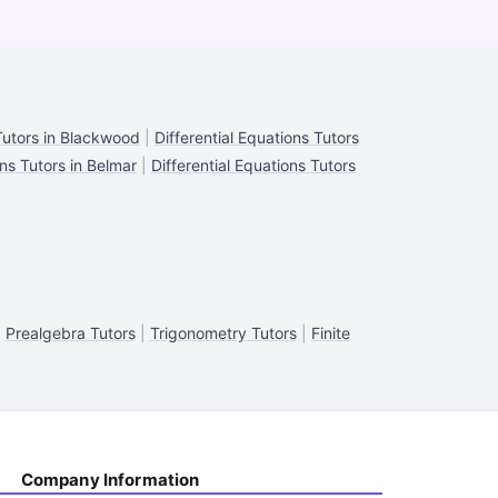
 Tutors in Blackwood
|
Differential Equations Tutors
ons Tutors in Belmar
|
Differential Equations Tutors
|
Prealgebra Tutors
|
Trigonometry Tutors
|
Finite
Company Information