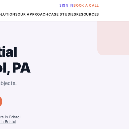
SIGN IN
BOOK A CALL
OLUTIONS
OUR APPROACH
CASE STUDIES
RESOURCES
ial
ol, PA
bjects.
s in Bristol
in Bristol