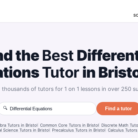
S
nd the
Best
Different
ations
Tutor
in Brist
 thousands of tutors for 1 on 1 lessons in over 250 su
🔍
Find a tutor
bra Tutors in Bristol
|
Common Core Tutors in Bristol
|
Discrete Math Tutor
l Science Tutors in Bristol
|
Precalculus Tutors in Bristol
|
Calculus Tutors 