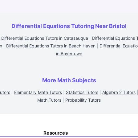
Differential Equations Tutoring Near Bristol
|
Differential Equations Tutors in Catasauqua
|
Differential Equations
in
|
Differential Equations Tutors in Beach Haven
|
Differential Equati
in Boyertown
More Math Subjects
utors
|
Elementary Math Tutors
|
Statistics Tutors
|
Algebra 2 Tutors
Math Tutors
|
Probability Tutors
Resources