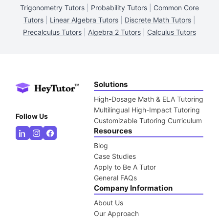
Trigonometry Tutors
|
Probability Tutors
|
Common Core
Tutors
|
Linear Algebra Tutors
|
Discrete Math Tutors
|
Precalculus Tutors
|
Algebra 2 Tutors
|
Calculus Tutors
Solutions
High-Dosage Math & ELA Tutoring
Multilingual High-Impact Tutoring
Follow Us
Customizable Tutoring Curriculum
Resources
Blog
Case Studies
Apply to Be A Tutor
General FAQs
Company Information
About Us
Our Approach