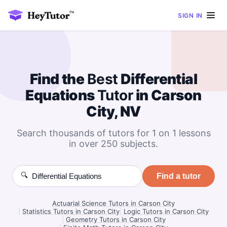
SIGN IN
Find the
Best
Differential
Equations
Tutor
in Carson
City, NV
Search thousands of tutors for 1 on 1 lessons
in over 250 subjects.
🔍
Find a tutor
Actuarial Science Tutors in Carson City
|
Statistics Tutors in Carson City
|
Logic Tutors in Carson City
|
Geometry Tutors in Carson City