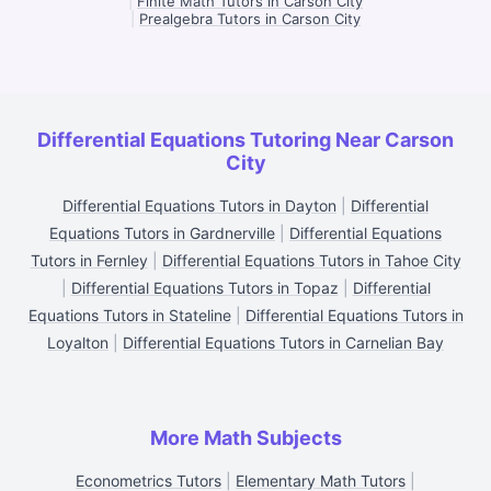
|
Finite Math Tutors in Carson City
|
Prealgebra Tutors in Carson City
Differential Equations Tutoring Near Carson
City
Differential Equations Tutors in Dayton
|
Differential
Equations Tutors in Gardnerville
|
Differential Equations
Tutors in Fernley
|
Differential Equations Tutors in Tahoe City
|
Differential Equations Tutors in Topaz
|
Differential
Equations Tutors in Stateline
|
Differential Equations Tutors in
Loyalton
|
Differential Equations Tutors in Carnelian Bay
More Math Subjects
Econometrics Tutors
|
Elementary Math Tutors
|