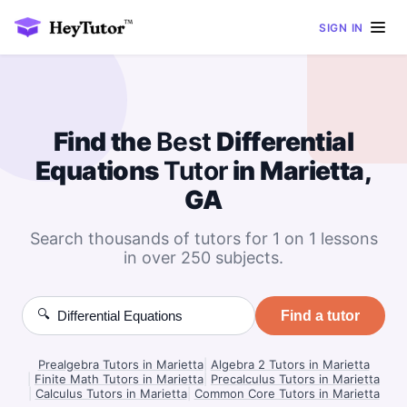
SIGN IN
Find the
Best
Differential
Equations
Tutor
in Marietta,
GA
Search thousands of tutors for 1 on 1 lessons
in over 250 subjects.
🔍
Find a tutor
Prealgebra Tutors in Marietta
|
Algebra 2 Tutors in Marietta
|
Finite Math Tutors in Marietta
|
Precalculus Tutors in Marietta
|
Calculus Tutors in Marietta
|
Common Core Tutors in Marietta