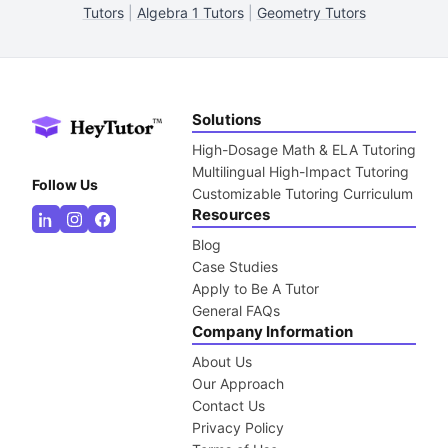
Tutors
|
Algebra 1 Tutors
|
Geometry Tutors
Solutions
High-Dosage Math & ELA Tutoring
Multilingual High-Impact Tutoring
Follow Us
Customizable Tutoring Curriculum
Resources
Blog
Case Studies
Apply to Be A Tutor
General FAQs
Company Information
About Us
Our Approach
Contact Us
Privacy Policy