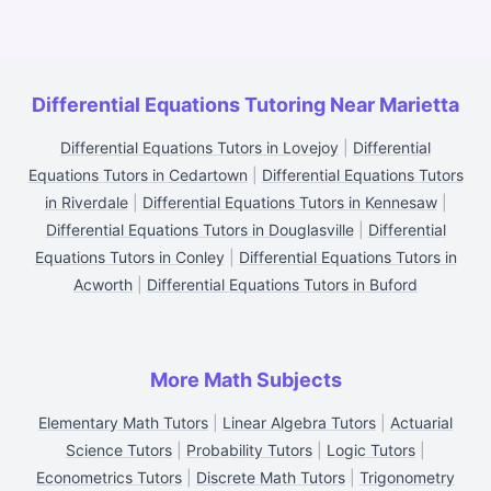
Differential Equations Tutoring Near Marietta
Differential Equations Tutors in Lovejoy
|
Differential
Equations Tutors in Cedartown
|
Differential Equations Tutors
in Riverdale
|
Differential Equations Tutors in Kennesaw
|
Differential Equations Tutors in Douglasville
|
Differential
Equations Tutors in Conley
|
Differential Equations Tutors in
Acworth
|
Differential Equations Tutors in Buford
More Math Subjects
Elementary Math Tutors
|
Linear Algebra Tutors
|
Actuarial
Science Tutors
|
Probability Tutors
|
Logic Tutors
|
Econometrics Tutors
|
Discrete Math Tutors
|
Trigonometry