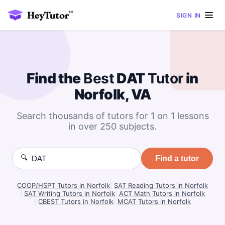
SIGN IN
Find the
Best
DAT
Tutor
in
Norfolk, VA
Search thousands of tutors for 1 on 1 lessons
in over 250 subjects.
🔍
Find a tutor
COOP/HSPT Tutors in Norfolk
|
SAT Reading Tutors in Norfolk
|
SAT Writing Tutors in Norfolk
|
ACT Math Tutors in Norfolk
|
CBEST Tutors in Norfolk
|
MCAT Tutors in Norfolk