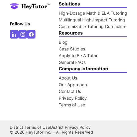
Solutions
High-Dosage Math & ELA Tutoring
Multilingual High-Impact Tutoring
Follow Us
Customizable Tutoring Curriculum
Resources
Blog
Case Studies
Apply to Be A Tutor
General FAQs
Company Information
About Us
Our Approach
Contact Us
Privacy Policy
Terms of Use
District Terms of Use
District Privacy Policy
©
2026
HeyTutor Inc. – All Rights Reserved