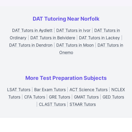
DAT Tutoring Near Norfolk
DAT Tutors in Aydlett
|
DAT Tutors in Ivor
|
DAT Tutors in
Ordinary
|
DAT Tutors in Belvidere
|
DAT Tutors in Lackey
|
DAT Tutors in Dendron
|
DAT Tutors in Moon
|
DAT Tutors in
Onemo
More Test Preparation Subjects
LSAT Tutors
|
Bar Exam Tutors
|
ACT Science Tutors
|
NCLEX
Tutors
|
CFA Tutors
|
GRE Tutors
|
GMAT Tutors
|
GED Tutors
|
CLAST Tutors
|
STAAR Tutors