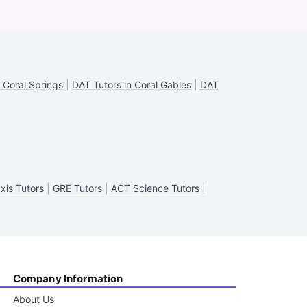
 Coral Springs
|
DAT Tutors in Coral Gables
|
DAT
xis Tutors
|
GRE Tutors
|
ACT Science Tutors
|
Company Information
About Us