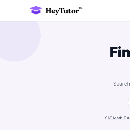
Fi
Search
SAT Math Tut