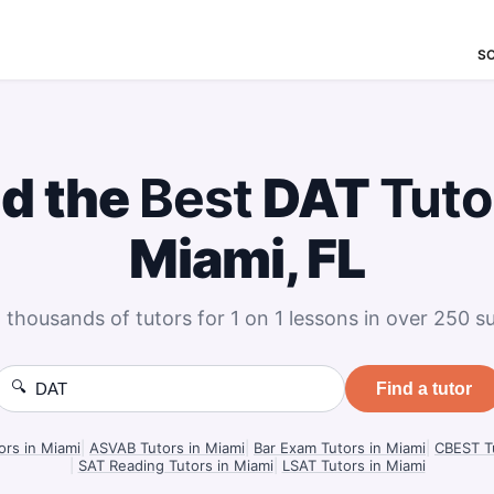
S
nd the
Best
DAT
Tuto
Miami, FL
 thousands of tutors for 1 on 1 lessons in over 250 su
🔍
Find a tutor
ors in Miami
|
ASVAB Tutors in Miami
|
Bar Exam Tutors in Miami
|
CBEST Tu
|
SAT Reading Tutors in Miami
|
LSAT Tutors in Miami