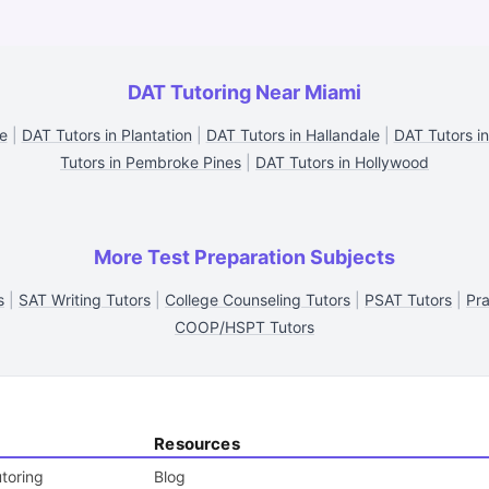
DAT Tutoring Near Miami
e
|
DAT Tutors in Plantation
|
DAT Tutors in Hallandale
|
DAT Tutors in
Tutors in Pembroke Pines
|
DAT Tutors in Hollywood
More Test Preparation Subjects
s
|
SAT Writing Tutors
|
College Counseling Tutors
|
PSAT Tutors
|
Pra
COOP/HSPT Tutors
Resources
toring
Blog