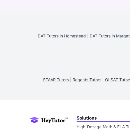
DAT Tutors in Homestead
|
DAT Tutors in Margat
STAAR Tutors
|
Regents Tutors
|
OLSAT Tutor
Solutions
High-Dosage Math & ELA Tu