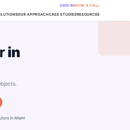
SIGN IN
BOOK A CALL
OLUTIONS
OUR APPROACH
CASE STUDIES
RESOURCES
r
in
bjects.
tors in Miami