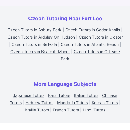
Czech Tutoring Near Fort Lee
Czech Tutors in Asbury Park
|
Czech Tutors in Cedar Knolls
|
Czech Tutors in Ardsley On Hudson
|
Czech Tutors in Closter
|
Czech Tutors in Bellvale
|
Czech Tutors in Atlantic Beach
|
Czech Tutors in Briarcliff Manor
|
Czech Tutors in Cliffside
Park
More Language Subjects
Japanese Tutors
|
Farsi Tutors
|
Italian Tutors
|
Chinese
Tutors
|
Hebrew Tutors
|
Mandarin Tutors
|
Korean Tutors
|
Braille Tutors
|
French Tutors
|
Hindi Tutors