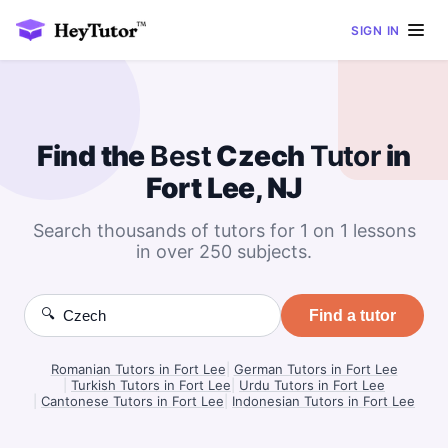
SIGN IN
Find the
Best
Czech
Tutor
in
Fort Lee, NJ
Search thousands of tutors for 1 on 1 lessons
in over 250 subjects.
🔍
Find a tutor
Romanian Tutors in Fort Lee
|
German Tutors in Fort Lee
|
Turkish Tutors in Fort Lee
|
Urdu Tutors in Fort Lee
|
Cantonese Tutors in Fort Lee
|
Indonesian Tutors in Fort Lee