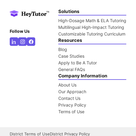
Solutions
High-Dosage Math & ELA Tutoring
Multilingual High-Impact Tutoring
Follow Us
Customizable Tutoring Curriculum
Resources
Blog
Case Studies
Apply to Be A Tutor
General FAQs
Company Information
About Us
Our Approach
Contact Us
Privacy Policy
Terms of Use
District Terms of Use
District Privacy Policy