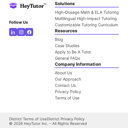
Solutions
High-Dosage Math & ELA Tutoring
Multilingual High-Impact Tutoring
Follow Us
Customizable Tutoring Curriculum
Resources
Blog
Case Studies
Apply to Be A Tutor
General FAQs
Company Information
About Us
Our Approach
Contact Us
Privacy Policy
Terms of Use
District Terms of Use
District Privacy Policy
©
2026
HeyTutor Inc. – All Rights Reserved