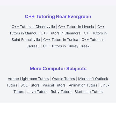
C++ Tutoring Near Evergreen
C++ Tutors in Cheneyville
|
C++ Tutors in Livonia
|
C++
Tutors in Mamou
|
C++ Tutors in Glenmora
|
C++ Tutors in
Saint Francisville
|
C++ Tutors in Tunica
|
C++ Tutors in
Jarreau
|
C++ Tutors in Turkey Creek
More Computer Subjects
Adobe Lightroom Tutors
|
Oracle Tutors
|
Microsoft Outlook
Tutors
|
SQL Tutors
|
Pascal Tutors
|
Animation Tutors
|
Linux
Tutors
|
Java Tutors
|
Ruby Tutors
|
Sketchup Tutors