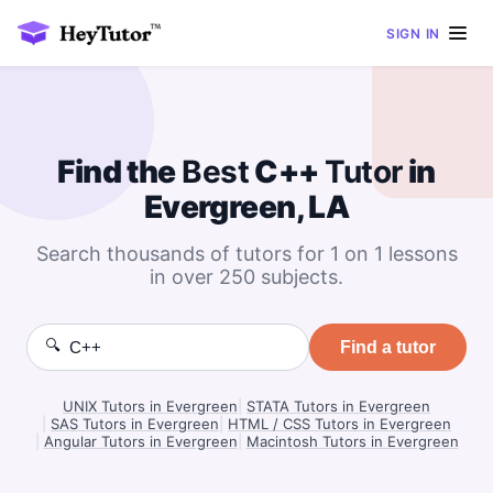
SIGN IN
Find the
Best
C++
Tutor
in
Evergreen, LA
Search thousands of tutors for 1 on 1 lessons
in over 250 subjects.
🔍
Find a tutor
UNIX Tutors in Evergreen
|
STATA Tutors in Evergreen
|
SAS Tutors in Evergreen
|
HTML / CSS Tutors in Evergreen
|
Angular Tutors in Evergreen
|
Macintosh Tutors in Evergreen