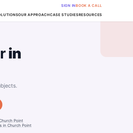
SIGN IN
BOOK A CALL
OLUTIONS
OUR APPROACH
CASE STUDIES
RESOURCES
r
in
bjects.
 Church Point
 in Church Point