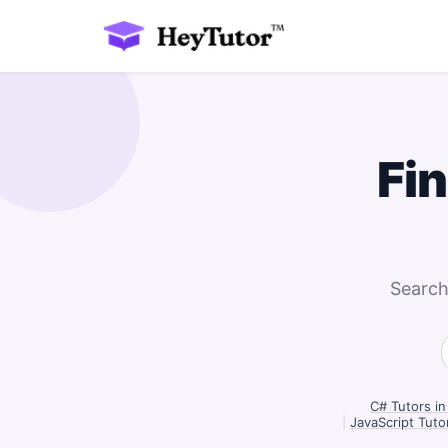
Fi
Search
C# Tutors in
|
JavaScript Tuto