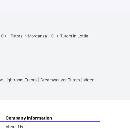
|
C++ Tutors in Morganza
|
C++ Tutors in Lottie
|
e Lightroom Tutors
|
Dreamweaver Tutors
|
Video
Company Information
About Us