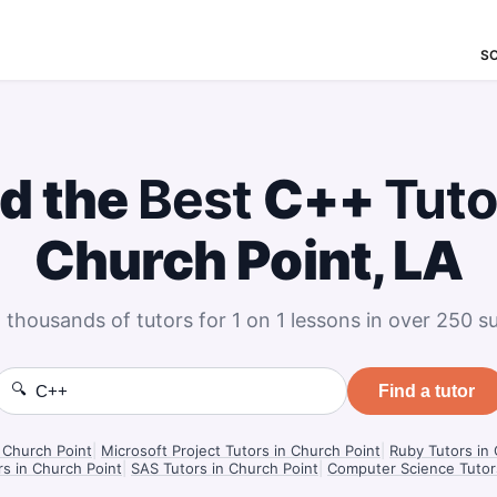
S
nd the
Best
C++
Tuto
Church Point, LA
 thousands of tutors for 1 on 1 lessons in over 250 su
🔍
Find a tutor
 Church Point
|
Microsoft Project Tutors in Church Point
|
Ruby Tutors in
rs in Church Point
|
SAS Tutors in Church Point
|
Computer Science Tutors