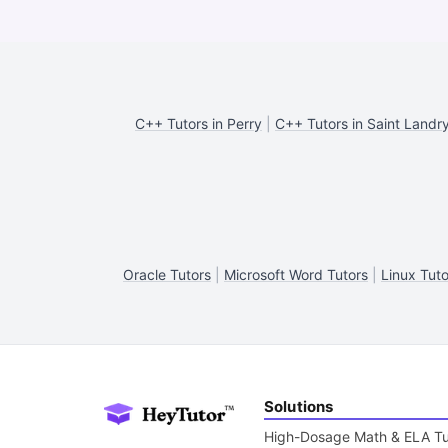
C++ Tutors in Perry
|
C++ Tutors in Saint Landr
Oracle Tutors
|
Microsoft Word Tutors
|
Linux Tuto
Solutions
High-Dosage Math & ELA Tu