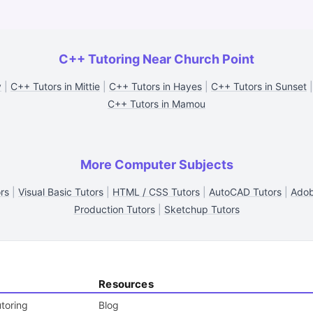
C++ Tutoring Near Church Point
y
|
C++ Tutors in Mittie
|
C++ Tutors in Hayes
|
C++ Tutors in Sunset
C++ Tutors in Mamou
More Computer Subjects
rs
|
Visual Basic Tutors
|
HTML / CSS Tutors
|
AutoCAD Tutors
|
Adob
Production Tutors
|
Sketchup Tutors
Resources
toring
Blog