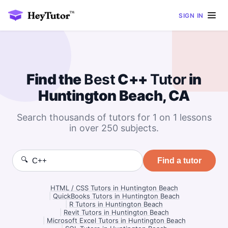
SIGN IN
Find the
Best
C++
Tutor
in
Huntington Beach, CA
Search thousands of tutors for 1 on 1 lessons
in over 250 subjects.
🔍
Find a tutor
HTML / CSS Tutors in Huntington Beach
|
QuickBooks Tutors in Huntington Beach
|
R Tutors in Huntington Beach
|
Revit Tutors in Huntington Beach
|
Microsoft Excel Tutors in Huntington Beach