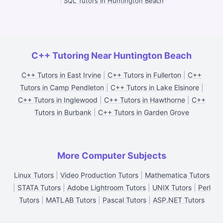
|
SQL Tutors in Huntington Beach
C++ Tutoring Near Huntington Beach
C++ Tutors in East Irvine
|
C++ Tutors in Fullerton
|
C++
Tutors in Camp Pendleton
|
C++ Tutors in Lake Elsinore
|
C++ Tutors in Inglewood
|
C++ Tutors in Hawthorne
|
C++
Tutors in Burbank
|
C++ Tutors in Garden Grove
More Computer Subjects
Linux Tutors
|
Video Production Tutors
|
Mathematica Tutors
|
STATA Tutors
|
Adobe Lightroom Tutors
|
UNIX Tutors
|
Perl
Tutors
|
MATLAB Tutors
|
Pascal Tutors
|
ASP.NET Tutors