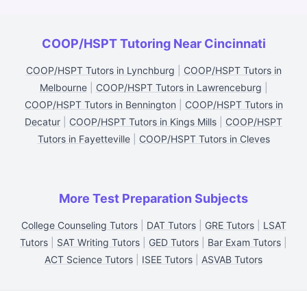
COOP/HSPT Tutoring Near Cincinnati
COOP/HSPT Tutors in Lynchburg
|
COOP/HSPT Tutors in
Melbourne
|
COOP/HSPT Tutors in Lawrenceburg
|
COOP/HSPT Tutors in Bennington
|
COOP/HSPT Tutors in
Decatur
|
COOP/HSPT Tutors in Kings Mills
|
COOP/HSPT
Tutors in Fayetteville
|
COOP/HSPT Tutors in Cleves
More Test Preparation Subjects
College Counseling Tutors
|
DAT Tutors
|
GRE Tutors
|
LSAT
Tutors
|
SAT Writing Tutors
|
GED Tutors
|
Bar Exam Tutors
|
ACT Science Tutors
|
ISEE Tutors
|
ASVAB Tutors