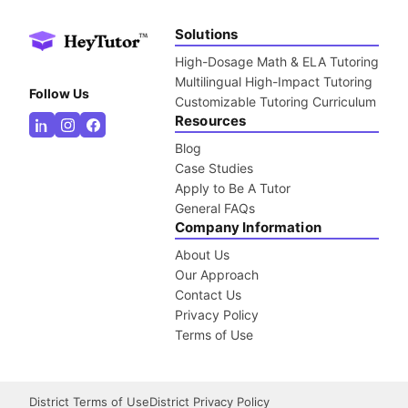
Solutions
High-Dosage Math & ELA Tutoring
Multilingual High-Impact Tutoring
Follow Us
Customizable Tutoring Curriculum
Resources
Blog
Case Studies
Apply to Be A Tutor
General FAQs
Company Information
About Us
Our Approach
Contact Us
Privacy Policy
Terms of Use
District Terms of Use
District Privacy Policy