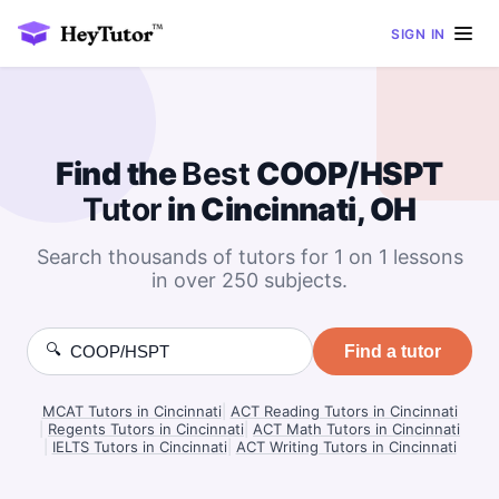
SIGN IN
Find the
Best
COOP/HSPT
Tutor
in Cincinnati, OH
Search thousands of tutors for 1 on 1 lessons
in over 250 subjects.
🔍
Find a tutor
MCAT Tutors in Cincinnati
|
ACT Reading Tutors in Cincinnati
|
Regents Tutors in Cincinnati
|
ACT Math Tutors in Cincinnati
|
IELTS Tutors in Cincinnati
|
ACT Writing Tutors in Cincinnati