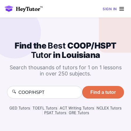
SIGN IN
Find the
Best
COOP/HSPT
Tutor
in Louisiana
Search thousands of tutors for 1 on 1 lessons
in over 250 subjects.
🔍
Find a tutor
GED Tutors
|
TOEFL Tutors
|
ACT Writing Tutors
|
NCLEX Tutors
|
PSAT Tutors
|
GRE Tutors