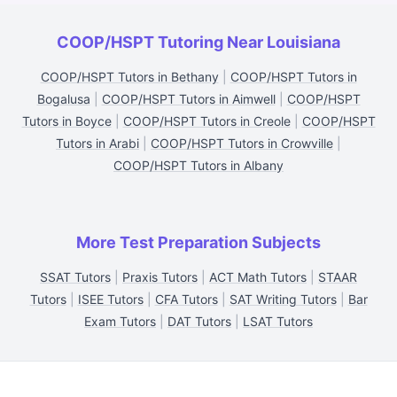
COOP/HSPT Tutoring Near Louisiana
COOP/HSPT Tutors in Bethany
|
COOP/HSPT Tutors in
Bogalusa
|
COOP/HSPT Tutors in Aimwell
|
COOP/HSPT
Tutors in Boyce
|
COOP/HSPT Tutors in Creole
|
COOP/HSPT
Tutors in Arabi
|
COOP/HSPT Tutors in Crowville
|
COOP/HSPT Tutors in Albany
More Test Preparation Subjects
SSAT Tutors
|
Praxis Tutors
|
ACT Math Tutors
|
STAAR
Tutors
|
ISEE Tutors
|
CFA Tutors
|
SAT Writing Tutors
|
Bar
Exam Tutors
|
DAT Tutors
|
LSAT Tutors