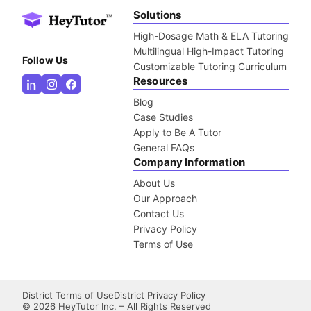
Solutions
High-Dosage Math & ELA Tutoring
Multilingual High-Impact Tutoring
Follow Us
Customizable Tutoring Curriculum
Resources
Blog
Case Studies
Apply to Be A Tutor
General FAQs
Company Information
About Us
Our Approach
Contact Us
Privacy Policy
Terms of Use
District Terms of Use
District Privacy Policy
©
2026
HeyTutor Inc. – All Rights Reserved