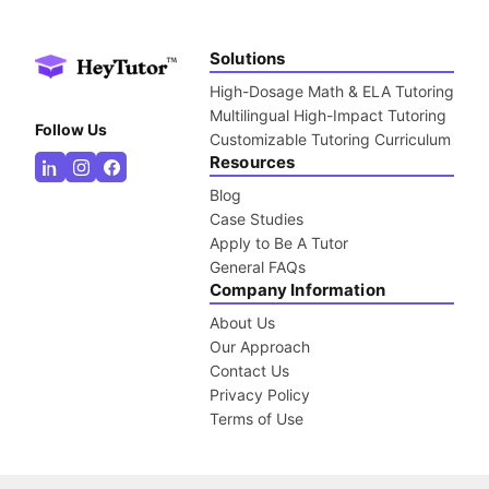
Solutions
High-Dosage Math & ELA Tutoring
Multilingual High-Impact Tutoring
Follow Us
Customizable Tutoring Curriculum
Resources
Blog
Case Studies
Apply to Be A Tutor
General FAQs
Company Information
About Us
Our Approach
Contact Us
Privacy Policy
Terms of Use