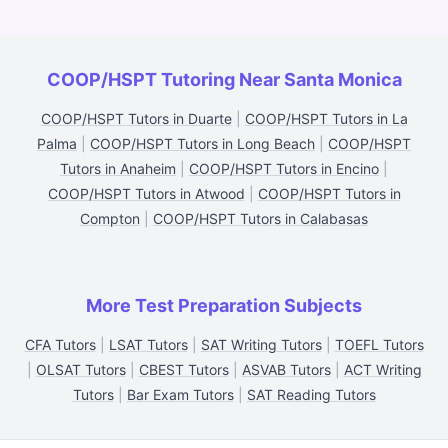
COOP/HSPT Tutoring Near Santa Monica
COOP/HSPT Tutors in Duarte
|
COOP/HSPT Tutors in La
Palma
|
COOP/HSPT Tutors in Long Beach
|
COOP/HSPT
Tutors in Anaheim
|
COOP/HSPT Tutors in Encino
|
COOP/HSPT Tutors in Atwood
|
COOP/HSPT Tutors in
Compton
|
COOP/HSPT Tutors in Calabasas
More Test Preparation Subjects
CFA Tutors
|
LSAT Tutors
|
SAT Writing Tutors
|
TOEFL Tutors
|
OLSAT Tutors
|
CBEST Tutors
|
ASVAB Tutors
|
ACT Writing
Tutors
|
Bar Exam Tutors
|
SAT Reading Tutors