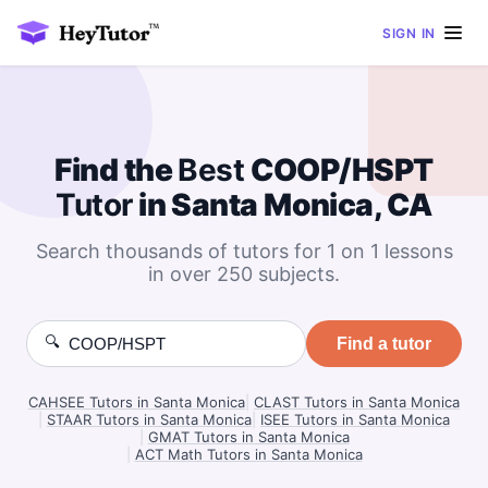
SIGN IN
Find the
Best
COOP/HSPT
Tutor
in Santa Monica, CA
Search thousands of tutors for 1 on 1 lessons
in over 250 subjects.
🔍
Find a tutor
CAHSEE Tutors in Santa Monica
|
CLAST Tutors in Santa Monica
|
STAAR Tutors in Santa Monica
|
ISEE Tutors in Santa Monica
|
GMAT Tutors in Santa Monica
|
ACT Math Tutors in Santa Monica