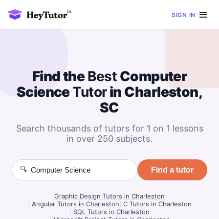
SIGN IN
Find the
Best
Computer
Science
Tutor
in Charleston,
SC
Search thousands of tutors for 1 on 1 lessons
in over 250 subjects.
🔍
Find a tutor
Graphic Design Tutors in Charleston
|
Angular Tutors in Charleston
|
C Tutors in Charleston
|
SQL Tutors in Charleston