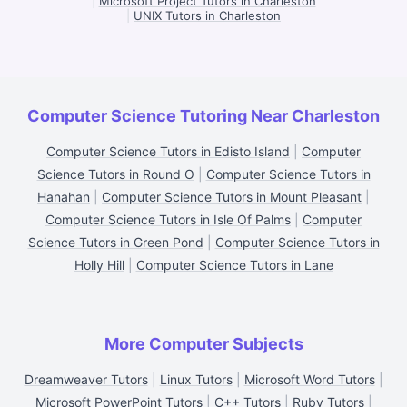
|
Microsoft Project Tutors in Charleston
|
UNIX Tutors in Charleston
Computer Science Tutoring Near Charleston
Computer Science Tutors in Edisto Island
|
Computer
Science Tutors in Round O
|
Computer Science Tutors in
Hanahan
|
Computer Science Tutors in Mount Pleasant
|
Computer Science Tutors in Isle Of Palms
|
Computer
Science Tutors in Green Pond
|
Computer Science Tutors in
Holly Hill
|
Computer Science Tutors in Lane
More Computer Subjects
Dreamweaver Tutors
|
Linux Tutors
|
Microsoft Word Tutors
|
Microsoft PowerPoint Tutors
|
C++ Tutors
|
Ruby Tutors
|