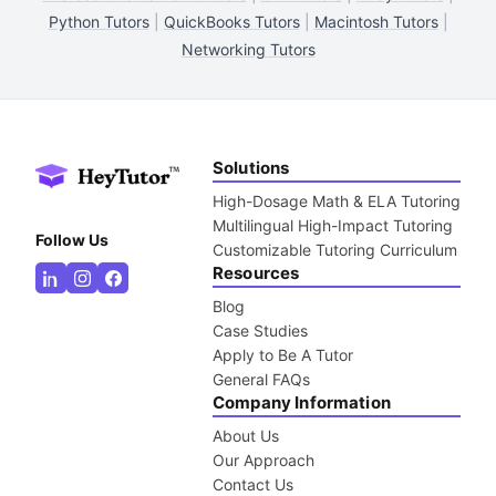
Python Tutors
|
QuickBooks Tutors
|
Macintosh Tutors
|
Networking Tutors
Solutions
High-Dosage Math & ELA Tutoring
Multilingual High-Impact Tutoring
Follow Us
Customizable Tutoring Curriculum
Resources
Blog
Case Studies
Apply to Be A Tutor
General FAQs
Company Information
About Us
Our Approach
Contact Us