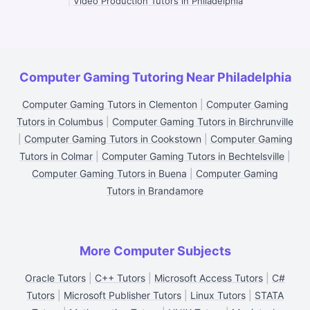
|
Video Production Tutors in Philadelphia
Computer Gaming Tutoring Near Philadelphia
Computer Gaming Tutors in Clementon
|
Computer Gaming
Tutors in Columbus
|
Computer Gaming Tutors in Birchrunville
|
Computer Gaming Tutors in Cookstown
|
Computer Gaming
Tutors in Colmar
|
Computer Gaming Tutors in Bechtelsville
|
Computer Gaming Tutors in Buena
|
Computer Gaming
Tutors in Brandamore
More Computer Subjects
Oracle Tutors
|
C++ Tutors
|
Microsoft Access Tutors
|
C#
Tutors
|
Microsoft Publisher Tutors
|
Linux Tutors
|
STATA