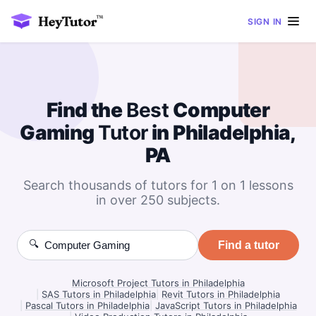
SIGN IN
Find the
Best
Computer
Gaming
Tutor
in Philadelphia,
PA
Search thousands of tutors for 1 on 1 lessons
in over 250 subjects.
🔍
Find a tutor
Microsoft Project Tutors in Philadelphia
|
SAS Tutors in Philadelphia
|
Revit Tutors in Philadelphia
|
Pascal Tutors in Philadelphia
|
JavaScript Tutors in Philadelphia