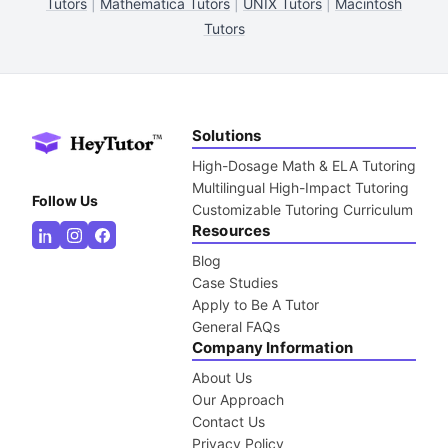
Tutors
|
Mathematica Tutors
|
UNIX Tutors
|
Macintosh
Tutors
Solutions
High-Dosage Math & ELA Tutoring
Multilingual High-Impact Tutoring
Follow Us
Customizable Tutoring Curriculum
Resources
Blog
Case Studies
Apply to Be A Tutor
General FAQs
Company Information
About Us
Our Approach
Contact Us
Privacy Policy