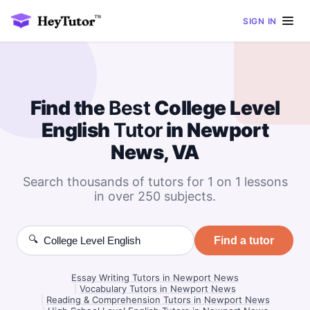
SIGN IN
Find the
Best
College Level
English
Tutor
in Newport
News, VA
Search thousands of tutors for 1 on 1 lessons
in over 250 subjects.
🔍
Find a tutor
Essay Writing Tutors in Newport News
|
Vocabulary Tutors in Newport News
|
Reading & Comprehension Tutors in Newport News