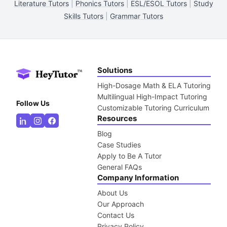
Literature Tutors
|
Phonics Tutors
|
ESL/ESOL Tutors
|
Study
Skills Tutors
|
Grammar Tutors
Solutions
High-Dosage Math & ELA Tutoring
Multilingual High-Impact Tutoring
Follow Us
Customizable Tutoring Curriculum
Resources
Blog
Case Studies
Apply to Be A Tutor
General FAQs
Company Information
About Us
Our Approach
Contact Us
Privacy Policy