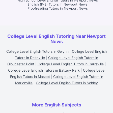
|
High School Level English Tutors in Newport News
|
English (K-8) Tutors in Newport News
|
Proofreading Tutors in Newport News
College Level English Tutoring Near Newport
News
College Level English Tutors in Gwynn
|
College Level English
Tutors in Deltaville
|
College Level English Tutors in
Gloucester Point
|
College Level English Tutors in Carrsville
|
College Level English Tutors in Battery Park
|
College Level
English Tutors in Mascot
|
College Level English Tutors in
Marionville
|
College Level English Tutors in Schley
More English Subjects