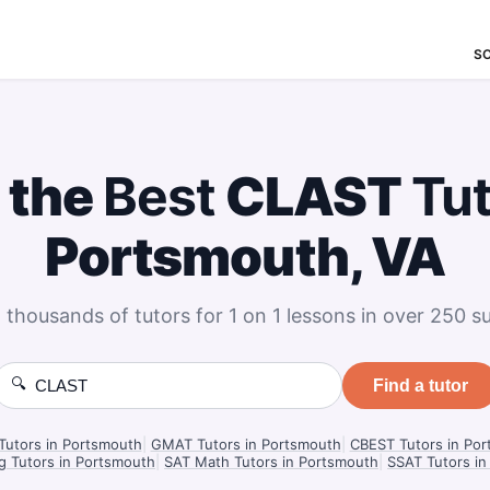
S
 the
Best
CLAST
Tu
Portsmouth, VA
 thousands of tutors for 1 on 1 lessons in over 250 su
🔍
Find a tutor
utors in Portsmouth
|
GMAT Tutors in Portsmouth
|
CBEST Tutors in Po
g Tutors in Portsmouth
|
SAT Math Tutors in Portsmouth
|
SSAT Tutors i