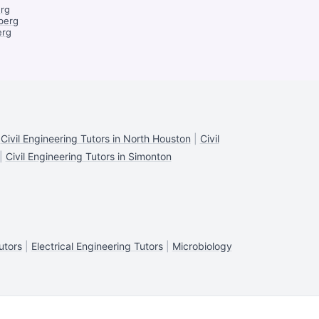
erg
berg
erg
|
Civil Engineering Tutors in North Houston
|
Civil
|
Civil Engineering Tutors in Simonton
utors
|
Electrical Engineering Tutors
|
Microbiology