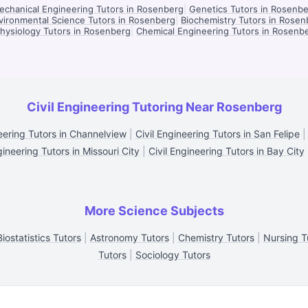
chanical Engineering Tutors in Rosenberg
|
Genetics Tutors in Rosenb
vironmental Science Tutors in Rosenberg
|
Biochemistry Tutors in Rosen
hysiology Tutors in Rosenberg
|
Chemical Engineering Tutors in Rosenb
Civil Engineering Tutoring Near Rosenberg
neering Tutors in Channelview
|
Civil Engineering Tutors in San Felipe
gineering Tutors in Missouri City
|
Civil Engineering Tutors in Bay City
More Science Subjects
Biostatistics Tutors
|
Astronomy Tutors
|
Chemistry Tutors
|
Nursing T
Tutors
|
Sociology Tutors