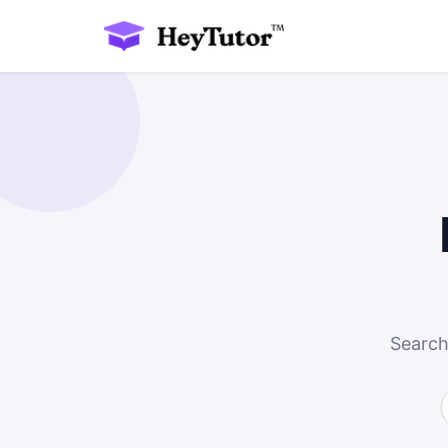
Search