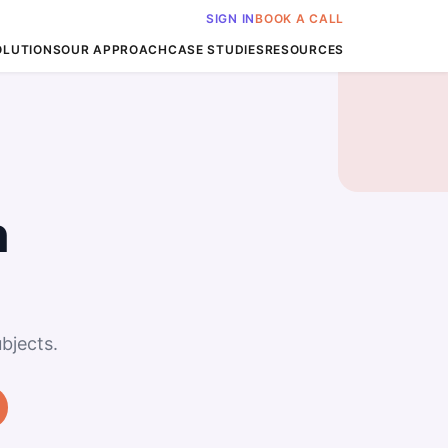
SIGN IN
BOOK A CALL
OLUTIONS
OUR APPROACH
CASE STUDIES
RESOURCES
n
bjects.