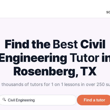
S
Find the
Best
Civil
Engineering
Tutor
i
Rosenberg, TX
 thousands of tutors for 1 on 1 lessons in over 250 su
🔍
Find a tutor