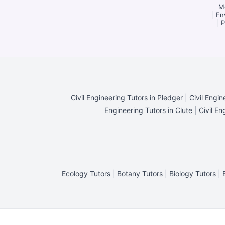
Me
|
En
|
P
Civil Engineering Tutors in Pledger
|
Civil Engi
Engineering Tutors in Clute
|
Civil En
Ecology Tutors
|
Botany Tutors
|
Biology Tutors
|